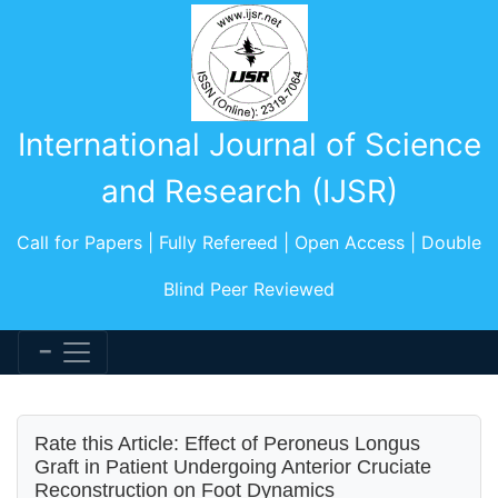
International Journal of Science
and Research (IJSR)
Call for Papers | Fully Refereed | Open Access | Double
Blind Peer Reviewed
Rate this Article: Effect of Peroneus Longus
Graft in Patient Undergoing Anterior Cruciate
Reconstruction on Foot Dynamics