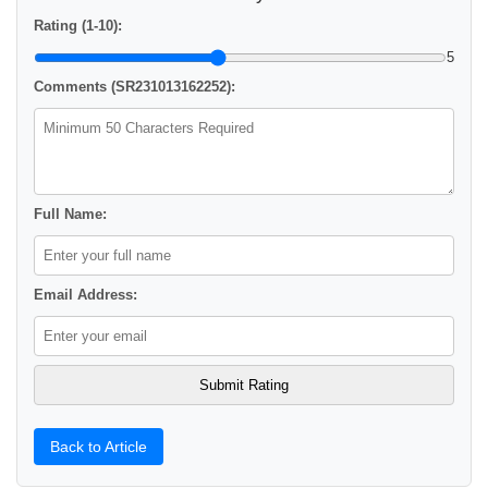
Rating (1-10):
5
Comments (SR231013162252):
Full Name:
Email Address:
Back to Article