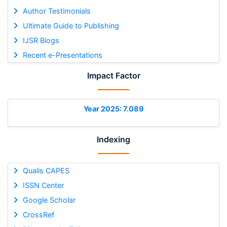
Author Testimonials
Ultimate Guide to Publishing
IJSR Blogs
Recent e-Presentations
Impact Factor
Year 2025: 7.089
Indexing
Qualis CAPES
ISSN Center
Google Scholar
CrossRef