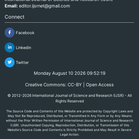
Email:
editor.ijsrnet@gmail.com
Connect
Facebook
Linkedin
Twitter
Monday August 10 2026 09:52:19
Creative Commons: CC-BY | Open Access
© 2012-2026 International Journal of Science and Research (IJSR) - All
Rights Reserved
The Source Code and Contents of this Website are protected by Copyright Laws and
May Not Be Reproduced, Distributed, or Transmitted in Any Form or by Any Means
without the Prior Written Permission of International Journal of Science and Research
(IJSR). Unauthorized Copying, Reproduction, Distribution, or Transmission of this
Website's Source Code and Contents is Strictly Prohibited and May Result in Severe
Legal Action.