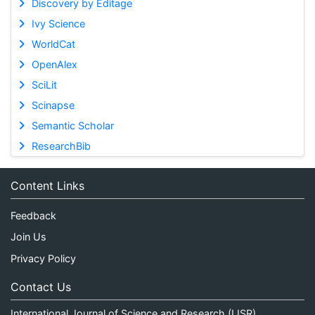
Discovery by Editage
Ivy Science
WorldCat
OpenAlex
SciLit
Scinapse
Semantic Scholar
ResearchBib
Content Links
Feedback
Join Us
Privacy Policy
Contact Us
International Journal of Science and Research (IJSR)