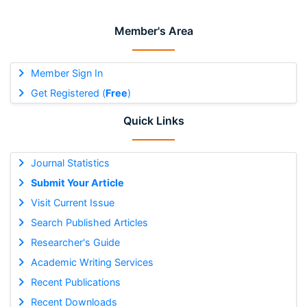
Member's Area
Member Sign In
Get Registered (
Free
)
Quick Links
Journal Statistics
Submit Your Article
Visit Current Issue
Search Published Articles
Researcher's Guide
Academic Writing Services
Recent Publications
Recent Downloads