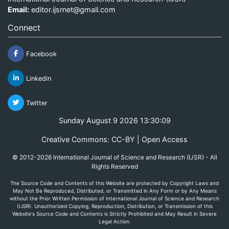
Email:
editor.ijsrnet@gmail.com
Connect
Facebook
Linkedin
Twitter
Sunday August 9 2026 13:30:09
Creative Commons: CC-BY | Open Access
© 2012-2026 International Journal of Science and Research (IJSR) - All
Rights Reserved
The Source Code and Contents of this Website are protected by Copyright Laws and
May Not Be Reproduced, Distributed, or Transmitted in Any Form or by Any Means
without the Prior Written Permission of International Journal of Science and Research
(IJSR). Unauthorized Copying, Reproduction, Distribution, or Transmission of this
Website's Source Code and Contents is Strictly Prohibited and May Result in Severe
Legal Action.