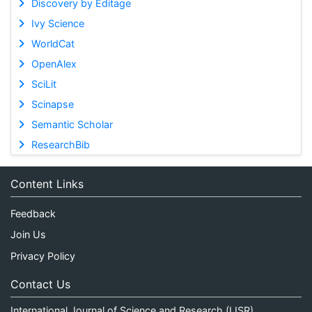
Discovery by Editage
Ivy Science
WorldCat
OpenAlex
SciLit
Scinapse
Semantic Scholar
ResearchBib
Content Links
Feedback
Join Us
Privacy Policy
Contact Us
International Journal of Science and Research (IJSR)