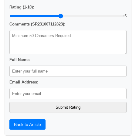
Rating (1-10):
5
Comments (SR231007112823):
Full Name:
Email Address:
Back to Article