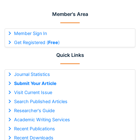
Member's Area
Member Sign In
Get Registered (
Free
)
Quick Links
Journal Statistics
Submit Your Article
Visit Current Issue
Search Published Articles
Researcher's Guide
Academic Writing Services
Recent Publications
Recent Downloads