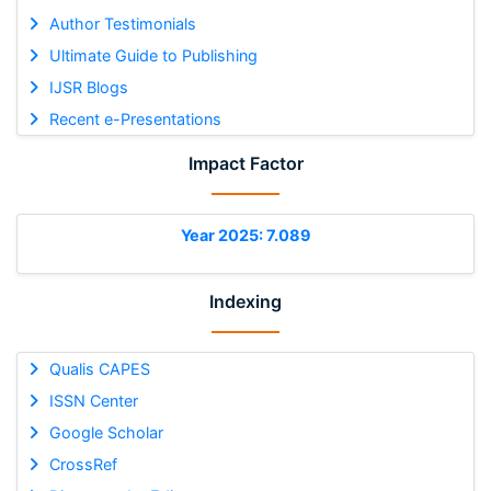
Author Testimonials
Ultimate Guide to Publishing
IJSR Blogs
Recent e-Presentations
Impact Factor
Year 2025: 7.089
Indexing
Qualis CAPES
ISSN Center
Google Scholar
CrossRef