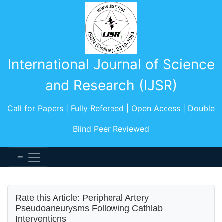
International Journal of Science
and Research (IJSR)
Call for Papers | Fully Refereed | Open Access | Double
Blind Peer Reviewed
Rate this Article: Peripheral Artery
Pseudoaneurysms Following Cathlab
Interventions