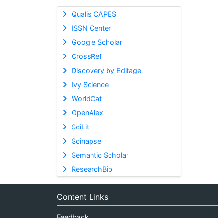
Qualis CAPES
ISSN Center
Google Scholar
CrossRef
Discovery by Editage
Ivy Science
WorldCat
OpenAlex
SciLit
Scinapse
Semantic Scholar
ResearchBib
Content Links
Feedback