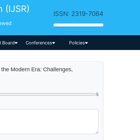
h (IJSR)
ISSN: 2319-7064
iewed
-->
al Board
Conferences
Policies
n the Modern Era: Challenges,
5