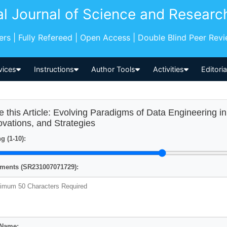
al Journal of Science and Researc
pers | Fully Refereed | Open Access | Double Blind Peer Rev
vices
Instructions
Author Tools
Activities
Editori
e this Article: Evolving Paradigms of Data Engineering i
ovations, and Strategies
g (1-10):
ents (SR231007071729):
 Name: