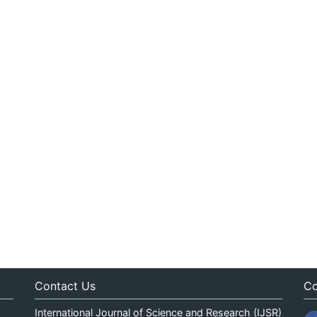
Contact Us
Co
International Journal of Science and Research (IJSR)