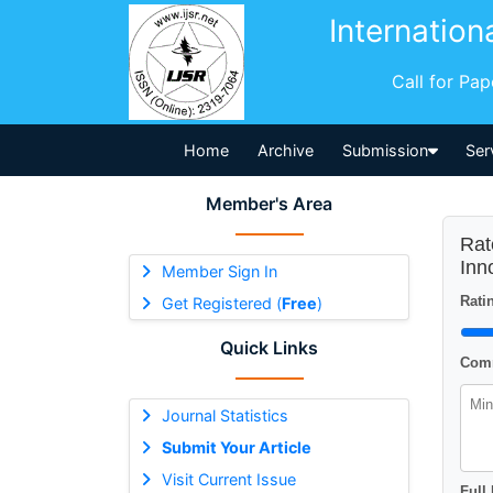
Internation
Call for Pa
Home
Archive
Submission
Ser
Member's Area
Rat
Inn
Member Sign In
Ratin
Get Registered (
Free
)
Quick Links
Comm
Journal Statistics
Submit Your Article
Visit Current Issue
Full