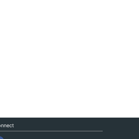
nnect