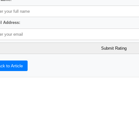
l Address:
ck to Article