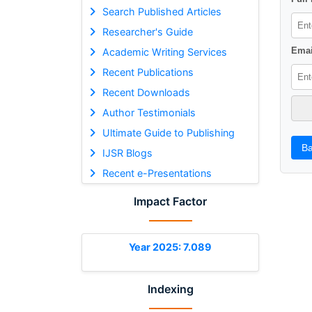
Search Published Articles
Researcher's Guide
Emai
Academic Writing Services
Recent Publications
Recent Downloads
Author Testimonials
Ultimate Guide to Publishing
Ba
IJSR Blogs
Recent e-Presentations
Impact Factor
Year 2025: 7.089
Indexing