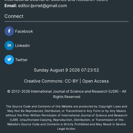
Email:
editor.ijsrnet@gmail.com
Connect
Facebook
Linkedin
Twitter
Sunday August 9 2026 07:23:52
Creative Commons: CC-BY | Open Access
© 2012-2026 International Journal of Science and Research (IJSR) - All
Rights Reserved
The Source Code and Contents of this Website are protected by Copyright Laws and
May Not Be Reproduced, Distributed, or Transmitted in Any Form or by Any Means
without the Prior Written Permission of International Journal of Science and Research
(IJSR). Unauthorized Copying, Reproduction, Distribution, or Transmission of this
Website's Source Code and Contents is Strictly Prohibited and May Result in Severe
Legal Action.