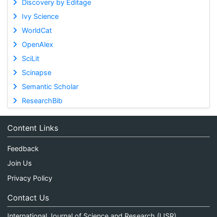
Discovery by Editage
Ivy Science
WorldCat
OpenAlex
SciLit
Scinapse
Semantic Scholar
ResearchBib
Content Links
Feedback
Join Us
Privacy Policy
Contact Us
International Journal of Science and Research (IJSR)