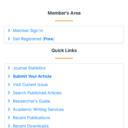
Member's Area
Member Sign In
Get Registered (
Free
)
Quick Links
Journal Statistics
Submit Your Article
Visit Current Issue
Search Published Articles
Researcher's Guide
Academic Writing Services
Recent Publications
Recent Downloads