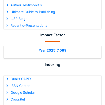
Author Testimonials
Ultimate Guide to Publishing
IJSR Blogs
Recent e-Presentations
Impact Factor
Year 2025: 7.089
Indexing
Qualis CAPES
ISSN Center
Google Scholar
CrossRef