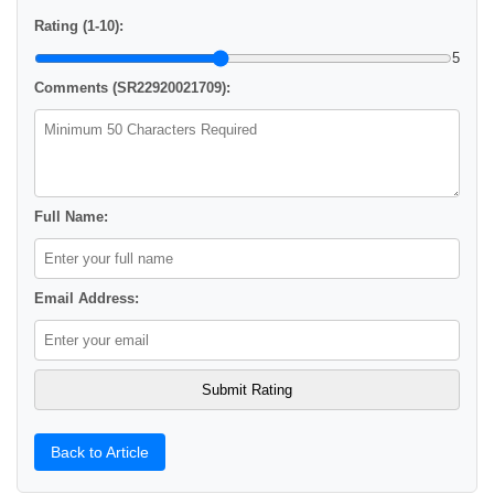
Rating (1-10):
5
Comments (SR22920021709):
Full Name:
Email Address:
Back to Article