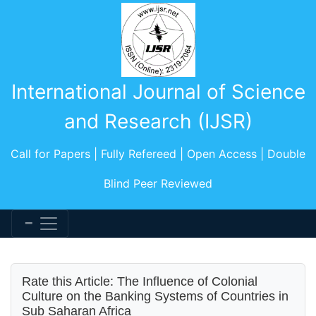
International Journal of Science
and Research (IJSR)
Call for Papers | Fully Refereed | Open Access | Double
Blind Peer Reviewed
Rate this Article: The Influence of Colonial
Culture on the Banking Systems of Countries in
Sub Saharan Africa