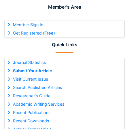
Member's Area
Member Sign In
Get Registered (
Free
)
Quick Links
Journal Statistics
Submit Your Article
Visit Current Issue
Search Published Articles
Researcher's Guide
Academic Writing Services
Recent Publications
Recent Downloads