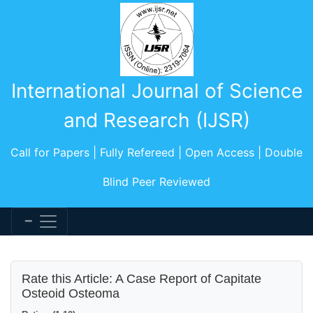
International Journal of Science
and Research (IJSR)
Call for Papers | Fully Refereed | Open Access | Double
Blind Peer Reviewed
Rate this Article: A Case Report of Capitate
Osteoid Osteoma