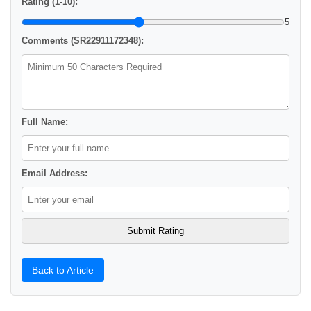
Rating (1-10):
5
Comments (SR22911172348):
Full Name:
Email Address:
Back to Article