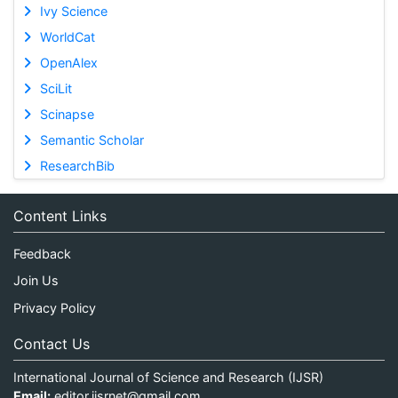
Ivy Science
WorldCat
OpenAlex
SciLit
Scinapse
Semantic Scholar
ResearchBib
Content Links
Feedback
Join Us
Privacy Policy
Contact Us
International Journal of Science and Research (IJSR)
Email:
editor.ijsrnet@gmail.com