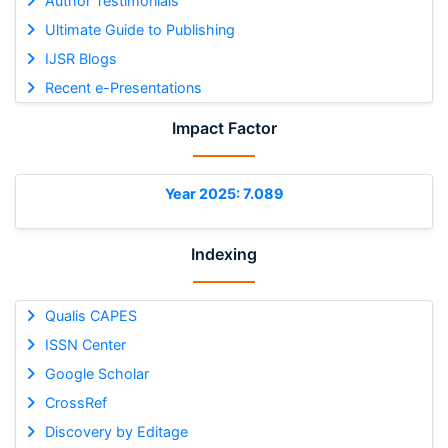
Author Testimonials
Ultimate Guide to Publishing
IJSR Blogs
Recent e-Presentations
Impact Factor
Year 2025: 7.089
Indexing
Qualis CAPES
ISSN Center
Google Scholar
CrossRef
Discovery by Editage