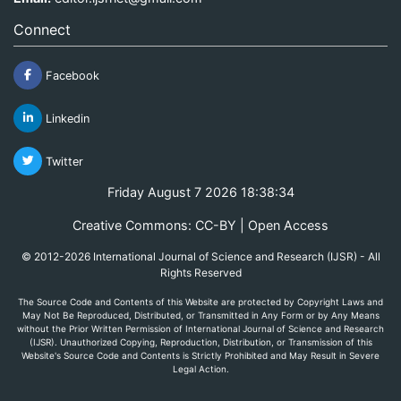
Connect
Facebook
Linkedin
Twitter
Friday August 7 2026 18:38:34
Creative Commons: CC-BY | Open Access
© 2012-2026 International Journal of Science and Research (IJSR) - All
Rights Reserved
The Source Code and Contents of this Website are protected by Copyright Laws and
May Not Be Reproduced, Distributed, or Transmitted in Any Form or by Any Means
without the Prior Written Permission of International Journal of Science and Research
(IJSR). Unauthorized Copying, Reproduction, Distribution, or Transmission of this
Website's Source Code and Contents is Strictly Prohibited and May Result in Severe
Legal Action.