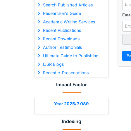
Search Published Articles
Researcher's Guide
Emai
Academic Writing Services
Recent Publications
Recent Downloads
Author Testimonials
Ultimate Guide to Publishing
Ba
IJSR Blogs
Recent e-Presentations
Impact Factor
Year 2025: 7.089
Indexing