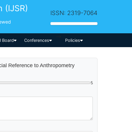
h (IJSR)
ISSN: 2319-7064
iewed
-->
al Board
Conferences
Policies
ecial Reference to Anthropometry
5