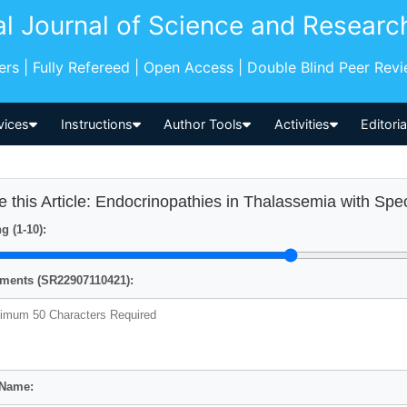
al Journal of Science and Researc
pers | Fully Refereed | Open Access | Double Blind Peer Rev
vices
Instructions
Author Tools
Activities
Editori
e this Article: Endocrinopathies in Thalassemia with Sp
g (1-10):
ents (SR22907110421):
 Name: