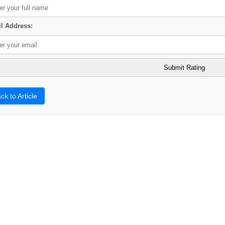
l Address:
ck to Article