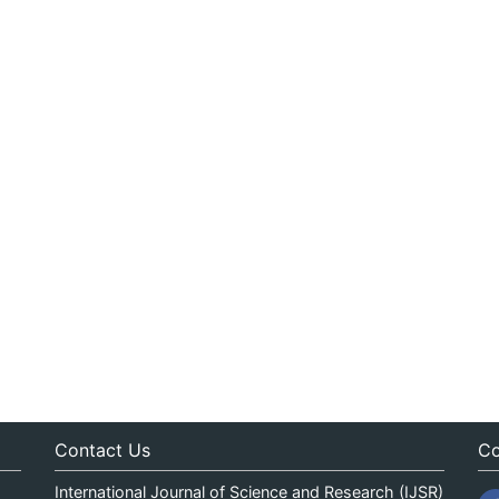
Contact Us
Co
International Journal of Science and Research (IJSR)