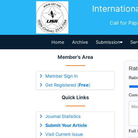
Internation
Call for Pa
Home
Archive
Submission
Ser
Member's Area
Rat
Member Sign In
Ratin
Get Registered (
Free
)
Comm
Quick Links
Journal Statistics
Submit Your Article
Full
Visit Current Issue