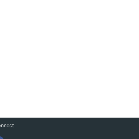
nnect