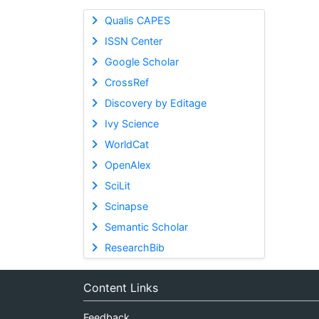
Qualis CAPES
ISSN Center
Google Scholar
CrossRef
Discovery by Editage
Ivy Science
WorldCat
OpenAlex
SciLit
Scinapse
Semantic Scholar
ResearchBib
Content Links
Feedback