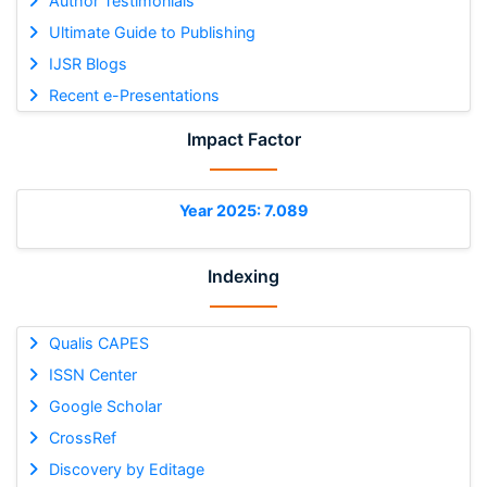
Author Testimonials
Ultimate Guide to Publishing
IJSR Blogs
Recent e-Presentations
Impact Factor
Year 2025: 7.089
Indexing
Qualis CAPES
ISSN Center
Google Scholar
CrossRef
Discovery by Editage