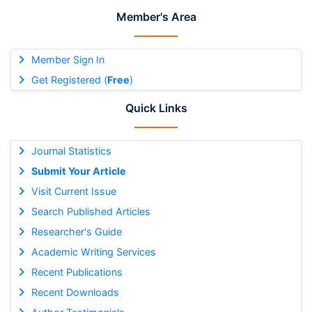
Member's Area
Member Sign In
Get Registered (
Free
)
Quick Links
Journal Statistics
Submit Your Article
Visit Current Issue
Search Published Articles
Researcher's Guide
Academic Writing Services
Recent Publications
Recent Downloads