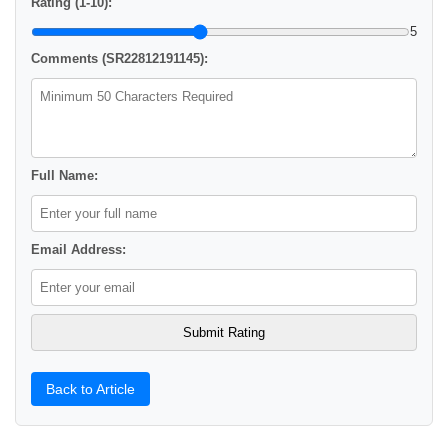
Rating (1-10):
5
Comments (SR22812191145):
Full Name:
Email Address:
Back to Article