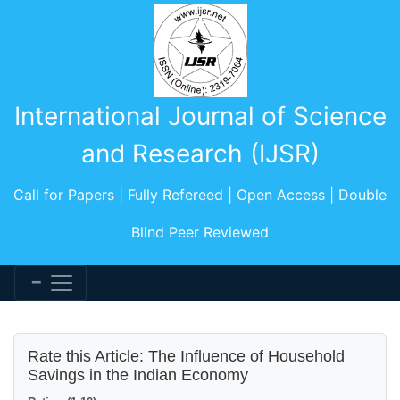
International Journal of Science
and Research (IJSR)
Call for Papers | Fully Refereed | Open Access | Double
Blind Peer Reviewed
Rate this Article: The Influence of Household
Savings in the Indian Economy