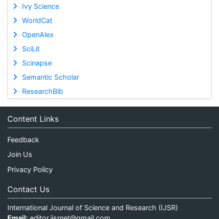
Ivy Science
WorldCat
OpenAlex
SciLit
Scinapse
Semantic Scholar
ResearchBib
Content Links
Feedback
Join Us
Privacy Policy
Contact Us
International Journal of Science and Research (IJSR)
Email:
editor.ijsrnet@gmail.com