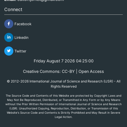
Connect
Facebook
Linkedin
Twitter
Friday August 7 2026 04:25:00
Creative Commons: CC-BY | Open Access
© 2012-2026 International Journal of Science and Research (IJSR) - All
Rights Reserved
The Source Code and Contents of this Website are protected by Copyright Laws and
May Not Be Reproduced, Distributed, or Transmitted in Any Form or by Any Means
without the Prior Written Permission of International Journal of Science and Research
(IJSR). Unauthorized Copying, Reproduction, Distribution, or Transmission of this
Website's Source Code and Contents is Strictly Prohibited and May Result in Severe
Legal Action.