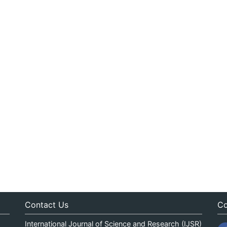
Contact Us
Co
International Journal of Science and Research (IJSR)