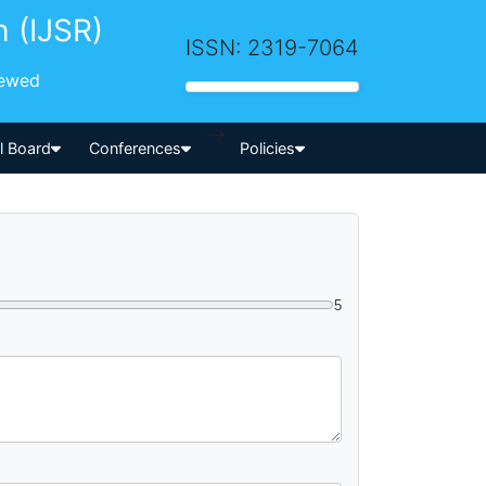
h (IJSR)
ISSN: 2319-7064
iewed
-->
al Board
Conferences
Policies
5