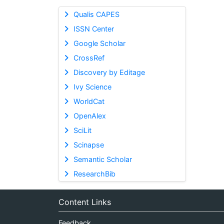
Qualis CAPES
ISSN Center
Google Scholar
CrossRef
Discovery by Editage
Ivy Science
WorldCat
OpenAlex
SciLit
Scinapse
Semantic Scholar
ResearchBib
Content Links
Feedback