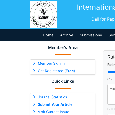
Internation
Call for Pa
Home
Archive
Submission
Ser
Member's Area
Rat
Member Sign In
Ratin
Get Registered (
Free
)
Comm
Quick Links
Journal Statistics
Submit Your Article
Full
Visit Current Issue