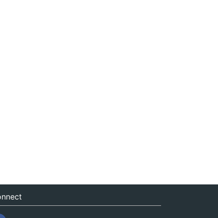
nnect