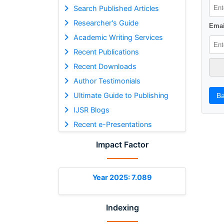
Search Published Articles
Researcher's Guide
Emai
Academic Writing Services
Recent Publications
Recent Downloads
Author Testimonials
Ultimate Guide to Publishing
Ba
IJSR Blogs
Recent e-Presentations
Impact Factor
Year 2025: 7.089
Indexing