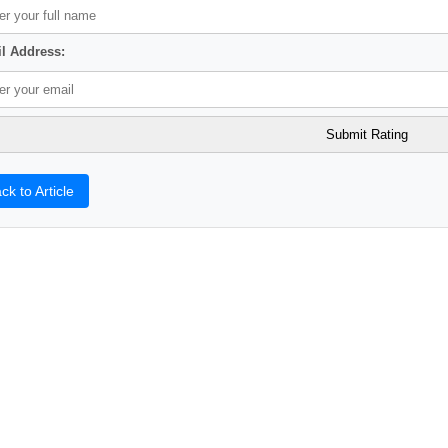
l Address:
ck to Article