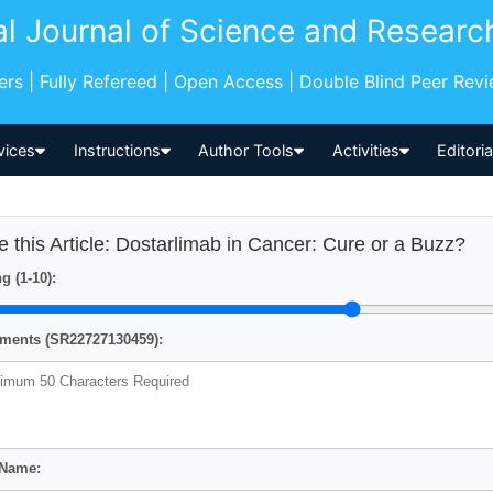
al Journal of Science and Researc
pers | Fully Refereed | Open Access | Double Blind Peer Rev
vices
Instructions
Author Tools
Activities
Editori
e this Article: Dostarlimab in Cancer: Cure or a Buzz?
g (1-10):
ents (SR22727130459):
 Name: