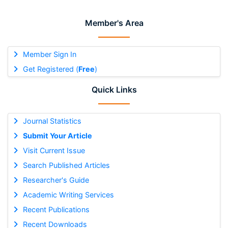
Member's Area
Member Sign In
Get Registered (
Free
)
Quick Links
Journal Statistics
Submit Your Article
Visit Current Issue
Search Published Articles
Researcher's Guide
Academic Writing Services
Recent Publications
Recent Downloads