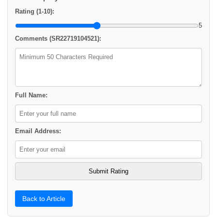
Rating (1-10):
5
Comments (SR22719104521):
Full Name:
Email Address:
Back to Article