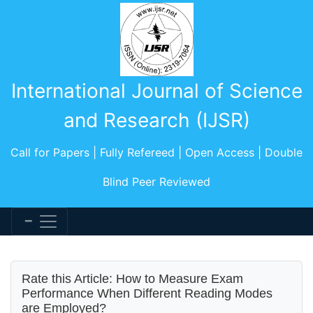
International Journal of Science
and Research (IJSR)
Call for Papers | Fully Refereed | Open Access | Double
Blind Peer Reviewed
Rate this Article: How to Measure Exam
Performance When Different Reading Modes
are Employed?