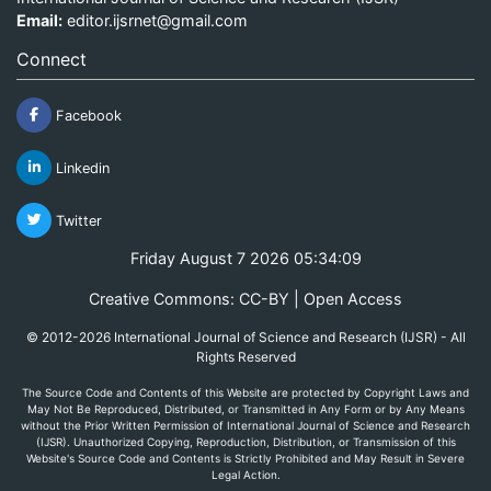
Email:
editor.ijsrnet@gmail.com
Connect
Facebook
Linkedin
Twitter
Friday August 7 2026 05:34:09
Creative Commons: CC-BY | Open Access
© 2012-2026 International Journal of Science and Research (IJSR) - All
Rights Reserved
The Source Code and Contents of this Website are protected by Copyright Laws and
May Not Be Reproduced, Distributed, or Transmitted in Any Form or by Any Means
without the Prior Written Permission of International Journal of Science and Research
(IJSR). Unauthorized Copying, Reproduction, Distribution, or Transmission of this
Website's Source Code and Contents is Strictly Prohibited and May Result in Severe
Legal Action.