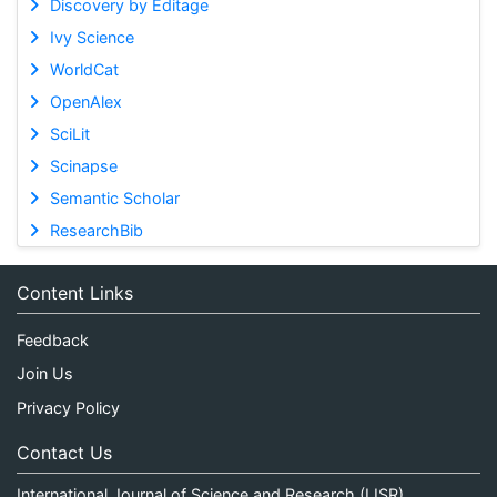
Discovery by Editage
Ivy Science
WorldCat
OpenAlex
SciLit
Scinapse
Semantic Scholar
ResearchBib
Content Links
Feedback
Join Us
Privacy Policy
Contact Us
International Journal of Science and Research (IJSR)