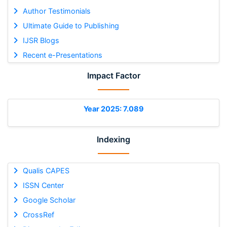
Author Testimonials
Ultimate Guide to Publishing
IJSR Blogs
Recent e-Presentations
Impact Factor
Year 2025: 7.089
Indexing
Qualis CAPES
ISSN Center
Google Scholar
CrossRef