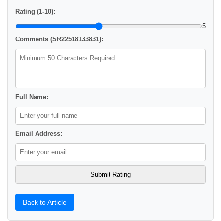
Rating (1-10):
5
Comments (SR22518133831):
Full Name:
Email Address:
Back to Article