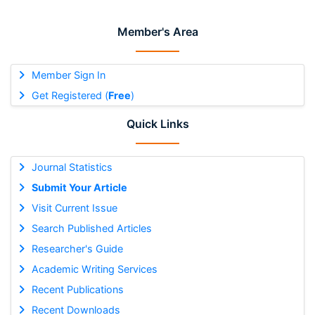
Member's Area
Member Sign In
Get Registered (
Free
)
Quick Links
Journal Statistics
Submit Your Article
Visit Current Issue
Search Published Articles
Researcher's Guide
Academic Writing Services
Recent Publications
Recent Downloads