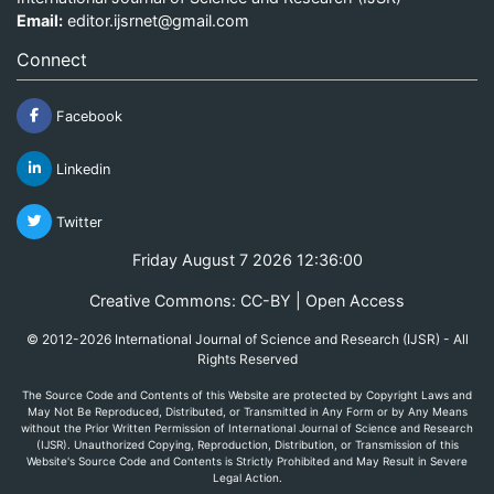
Email:
editor.ijsrnet@gmail.com
Connect
Facebook
Linkedin
Twitter
Friday August 7 2026 12:36:00
Creative Commons: CC-BY | Open Access
© 2012-2026 International Journal of Science and Research (IJSR) - All
Rights Reserved
The Source Code and Contents of this Website are protected by Copyright Laws and
May Not Be Reproduced, Distributed, or Transmitted in Any Form or by Any Means
without the Prior Written Permission of International Journal of Science and Research
(IJSR). Unauthorized Copying, Reproduction, Distribution, or Transmission of this
Website's Source Code and Contents is Strictly Prohibited and May Result in Severe
Legal Action.