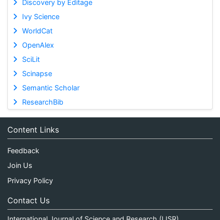
Discovery by Editage
Ivy Science
WorldCat
OpenAlex
SciLit
Scinapse
Semantic Scholar
ResearchBib
Content Links
Feedback
Join Us
Privacy Policy
Contact Us
International Journal of Science and Research (IJSR)