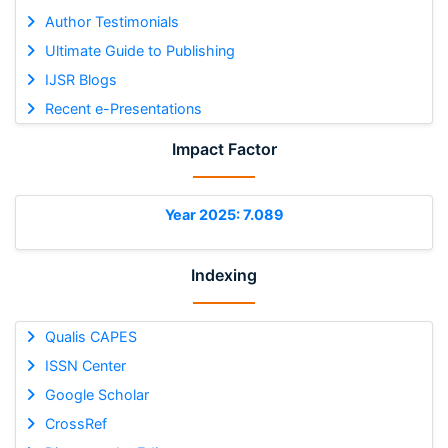
Author Testimonials
Ultimate Guide to Publishing
IJSR Blogs
Recent e-Presentations
Impact Factor
Year 2025: 7.089
Indexing
Qualis CAPES
ISSN Center
Google Scholar
CrossRef