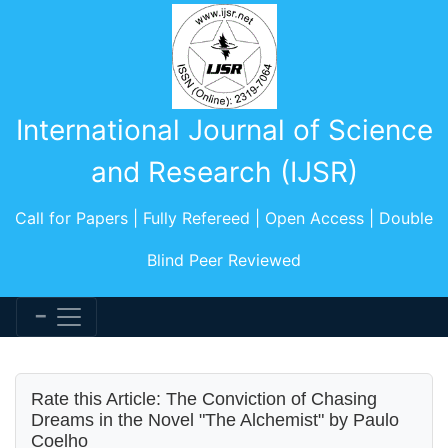
International Journal of Science
and Research (IJSR)
Call for Papers | Fully Refereed | Open Access | Double
Blind Peer Reviewed
Rate this Article: The Conviction of Chasing
Dreams in the Novel "The Alchemist" by Paulo
Coelho