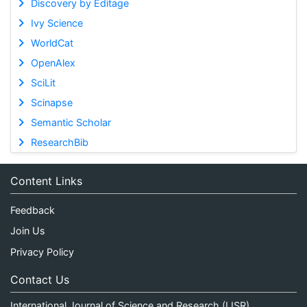
Discovery by Editage
Ivy Science
WorldCat
OpenAlex
SciLit
Scinapse
Semantic Scholar
ResearchBib
Content Links
Feedback
Join Us
Privacy Policy
Contact Us
International Journal of Science and Research (IJSR)