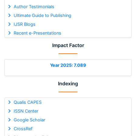
Author Testimonials
Ultimate Guide to Publishing
IJSR Blogs
Recent e-Presentations
Impact Factor
Year 2025: 7.089
Indexing
Qualis CAPES
ISSN Center
Google Scholar
CrossRef