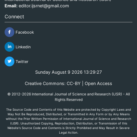
Email:
editor.ijsrnet@gmail.com
Connect
Facebook
Linkedin
Twitter
Sunday August 9 2026 13:29:27
Creative Commons: CC-BY | Open Access
© 2012-2026 International Journal of Science and Research (IJSR) - All
Rights Reserved
The Source Code and Contents of this Website are protected by Copyright Laws and
May Not Be Reproduced, Distributed, or Transmitted in Any Form or by Any Means
without the Prior Written Permission of International Journal of Science and Research
(IJSR). Unauthorized Copying, Reproduction, Distribution, or Transmission of this
Website's Source Code and Contents is Strictly Prohibited and May Result in Severe
Legal Action.