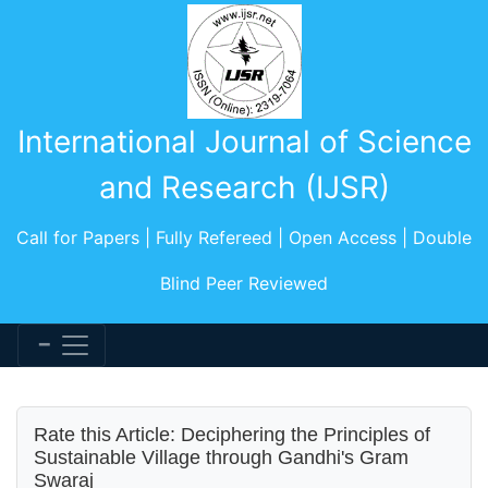
International Journal of Science
and Research (IJSR)
Call for Papers | Fully Refereed | Open Access | Double
Blind Peer Reviewed
Rate this Article: Deciphering the Principles of
Sustainable Village through Gandhi's Gram
Swaraj