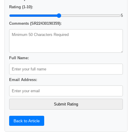
Rating (1-10):
5
Comments (SR22430190359):
Full Name:
Email Address:
Back to Article