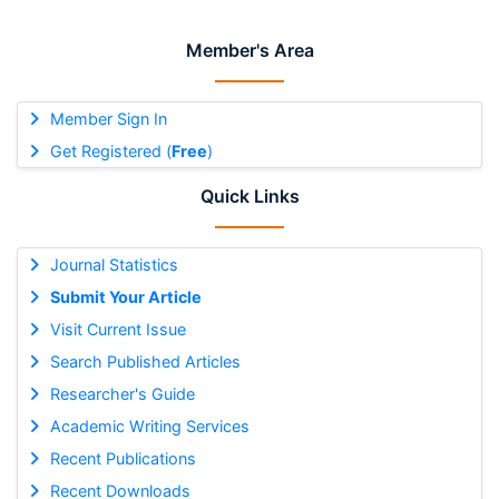
Member's Area
Member Sign In
Get Registered (
Free
)
Quick Links
Journal Statistics
Submit Your Article
Visit Current Issue
Search Published Articles
Researcher's Guide
Academic Writing Services
Recent Publications
Recent Downloads