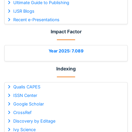
Ultimate Guide to Publishing
IJSR Blogs
Recent e-Presentations
Impact Factor
Year 2025: 7.089
Indexing
Qualis CAPES
ISSN Center
Google Scholar
CrossRef
Discovery by Editage
Ivy Science