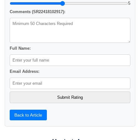
5
Comments (SR22418102917):
Full Name:
Email Address:
Back to Article