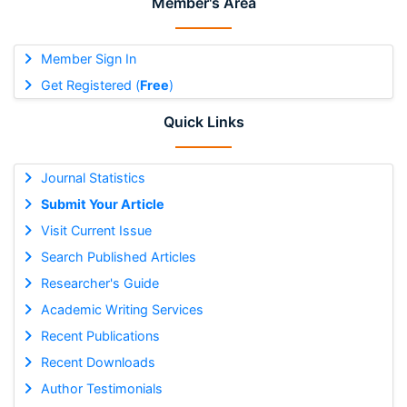
Member's Area
Member Sign In
Get Registered (
Free
)
Quick Links
Journal Statistics
Submit Your Article
Visit Current Issue
Search Published Articles
Researcher's Guide
Academic Writing Services
Recent Publications
Recent Downloads
Author Testimonials