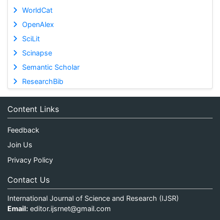
WorldCat
OpenAlex
SciLit
Scinapse
Semantic Scholar
ResearchBib
Content Links
Feedback
Join Us
Privacy Policy
Contact Us
International Journal of Science and Research (IJSR)
Email:
editor.ijsrnet@gmail.com