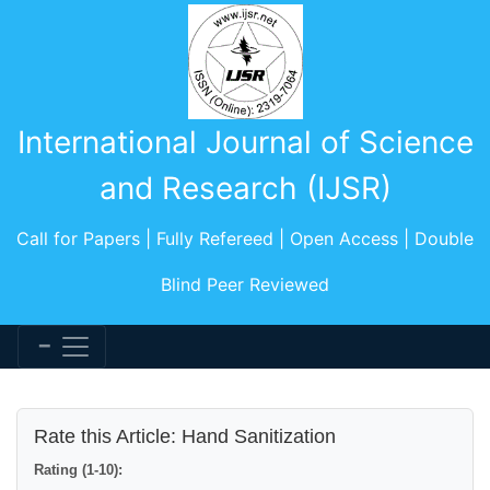
International Journal of Science
and Research (IJSR)
Call for Papers | Fully Refereed | Open Access | Double
Blind Peer Reviewed
Rate this Article: Hand Sanitization
Rating (1-10):