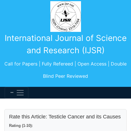
International Journal of Science
and Research (IJSR)
Call for Papers | Fully Refereed | Open Access | Double
Blind Peer Reviewed
Rate this Article: Testicle Cancer and its Causes
Rating (1-10):