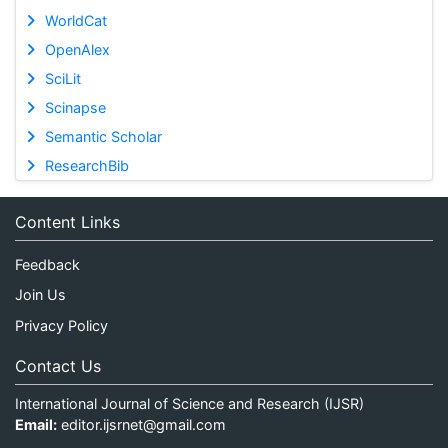
WorldCat
OpenAlex
SciLit
Scinapse
Semantic Scholar
ResearchBib
Content Links
Feedback
Join Us
Privacy Policy
Contact Us
International Journal of Science and Research (IJSR)
Email:
editor.ijsrnet@gmail.com