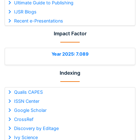
Ultimate Guide to Publishing
IJSR Blogs
Recent e-Presentations
Impact Factor
Year 2025: 7.089
Indexing
Qualis CAPES
ISSN Center
Google Scholar
CrossRef
Discovery by Editage
Ivy Science