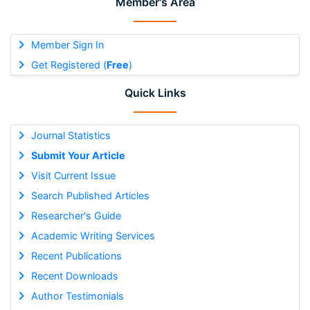
Member's Area
Member Sign In
Get Registered (
Free
)
Quick Links
Journal Statistics
Submit Your Article
Visit Current Issue
Search Published Articles
Researcher's Guide
Academic Writing Services
Recent Publications
Recent Downloads
Author Testimonials