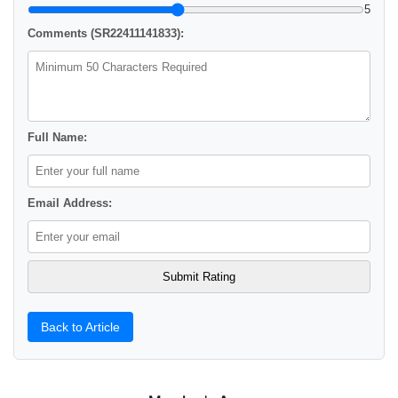
5
Comments (SR22411141833):
Full Name:
Email Address:
Back to Article