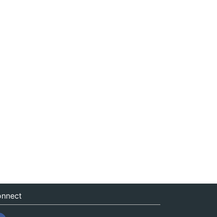
nnect