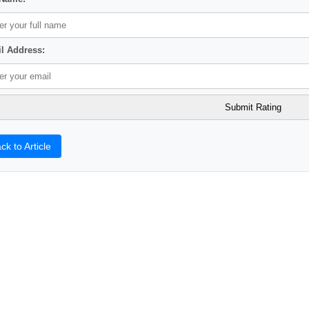
l Address:
ck to Article