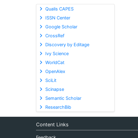
Qualis CAPES
ISSN Center
Google Scholar
CrossRef
Discovery by Editage
Ivy Science
WorldCat
OpenAlex
SciLit
Scinapse
Semantic Scholar
ResearchBib
Content Links
Feedback