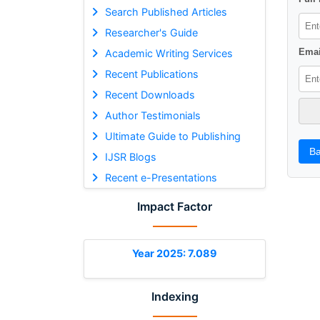
Search Published Articles
Researcher's Guide
Emai
Academic Writing Services
Recent Publications
Recent Downloads
Author Testimonials
Ultimate Guide to Publishing
Ba
IJSR Blogs
Recent e-Presentations
Impact Factor
Year 2025: 7.089
Indexing