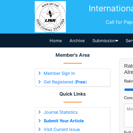
Internation
Call for Pa
Home
Archive
Submission
Ser
Member's Area
Rat
Alr
Member Sign In
Ratin
Get Registered (
Free
)
Quick Links
Comm
Journal Statistics
Submit Your Article
Visit Current Issue
Full