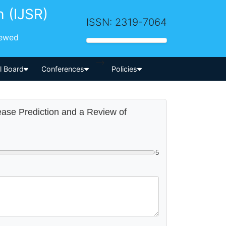
h (IJSR)
ISSN: 2319-7064
iewed
-->
al Board
Conferences
Policies
sease Prediction and a Review of
5