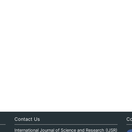
Contact Us
Co
International Journal of Science and Research (IJSR)