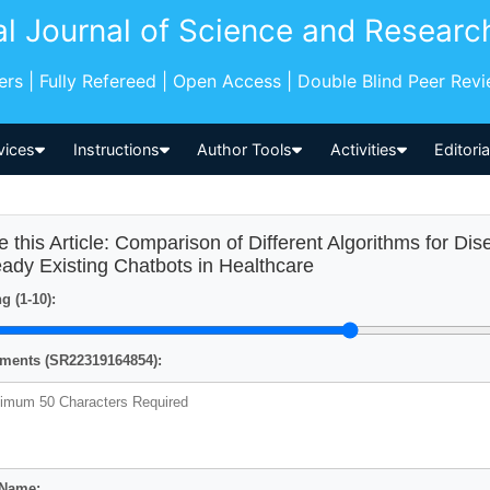
al Journal of Science and Researc
pers | Fully Refereed | Open Access | Double Blind Peer Rev
vices
Instructions
Author Tools
Activities
Editori
e this Article: Comparison of Different Algorithms for Di
eady Existing Chatbots in Healthcare
g (1-10):
ents (SR22319164854):
 Name: