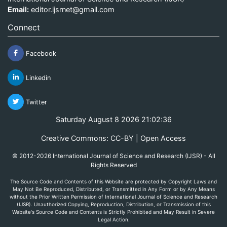
Email:
editor.ijsrnet@gmail.com
Connect
Facebook
Linkedin
Twitter
Saturday August 8 2026 21:02:36
Creative Commons: CC-BY | Open Access
© 2012-2026 International Journal of Science and Research (IJSR) - All
Rights Reserved
The Source Code and Contents of this Website are protected by Copyright Laws and
May Not Be Reproduced, Distributed, or Transmitted in Any Form or by Any Means
without the Prior Written Permission of International Journal of Science and Research
(IJSR). Unauthorized Copying, Reproduction, Distribution, or Transmission of this
Website's Source Code and Contents is Strictly Prohibited and May Result in Severe
Legal Action.