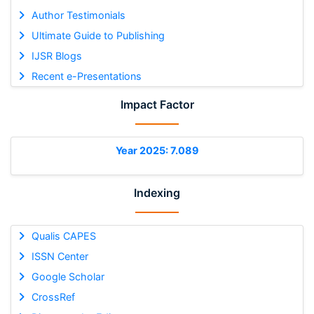
Author Testimonials
Ultimate Guide to Publishing
IJSR Blogs
Recent e-Presentations
Impact Factor
Year 2025: 7.089
Indexing
Qualis CAPES
ISSN Center
Google Scholar
CrossRef