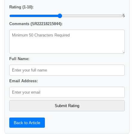
Rating (1-10):
5
Comments (SR22218215844):
Full Name:
Email Address:
Back to Article