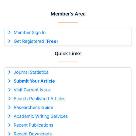
Member's Area
Member Sign In
Get Registered (
Free
)
Quick Links
Journal Statistics
Submit Your Article
Visit Current Issue
Search Published Articles
Researcher's Guide
Academic Writing Services
Recent Publications
Recent Downloads