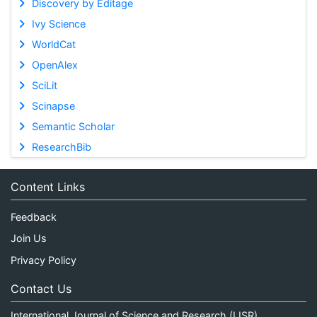
Discovery by Editage
Ivy Science
WorldCat
OpenAlex
SciLit
Scinapse
Semantic Scholar
ResearchBib
Content Links
Feedback
Join Us
Privacy Policy
Contact Us
International Journal of Science and Research (IJSR)