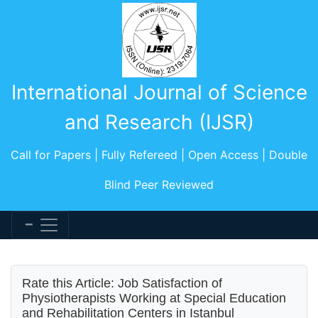
International Journal of Science
and Research (IJSR)
Call for Papers | Fully Refereed | Open Access | Double
Blind Peer Reviewed
Rate this Article: Job Satisfaction of
Physiotherapists Working at Special Education
and Rehabilitation Centers in Istanbul