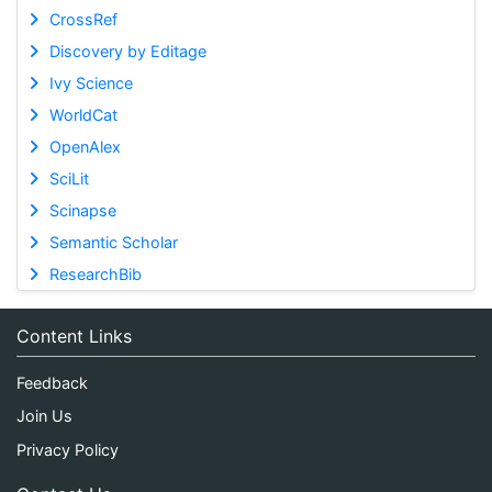
CrossRef
Discovery by Editage
Ivy Science
WorldCat
OpenAlex
SciLit
Scinapse
Semantic Scholar
ResearchBib
Content Links
Feedback
Join Us
Privacy Policy