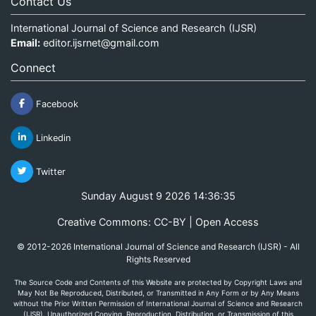
Contact Us
International Journal of Science and Research (IJSR)
Email:
editor.ijsrnet@gmail.com
Connect
Facebook
Linkedin
Twitter
Sunday August 9 2026 14:36:35
Creative Commons: CC-BY | Open Access
© 2012-2026 International Journal of Science and Research (IJSR) - All
Rights Reserved
The Source Code and Contents of this Website are protected by Copyright Laws and
May Not Be Reproduced, Distributed, or Transmitted in Any Form or by Any Means
without the Prior Written Permission of International Journal of Science and Research
(IJSR). Unauthorized Copying, Reproduction, Distribution, or Transmission of this