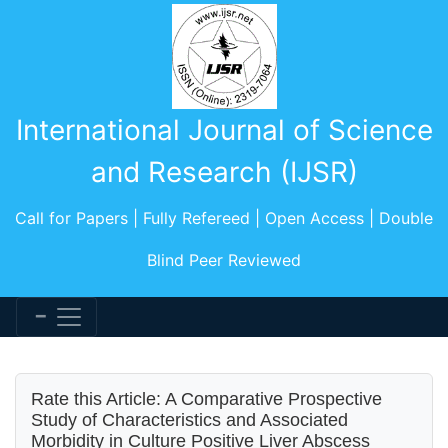
International Journal of Science
and Research (IJSR)
Call for Papers | Fully Refereed | Open Access | Double
Blind Peer Reviewed
Rate this Article: A Comparative Prospective
Study of Characteristics and Associated
Morbidity in Culture Positive Liver Abscess