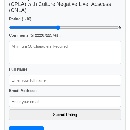
(CPLA) with Culture Negative Liver Abscess
(CNLA)
Rating (1-10):
5
Comments (SR22207225741):
Full Name:
Email Address: