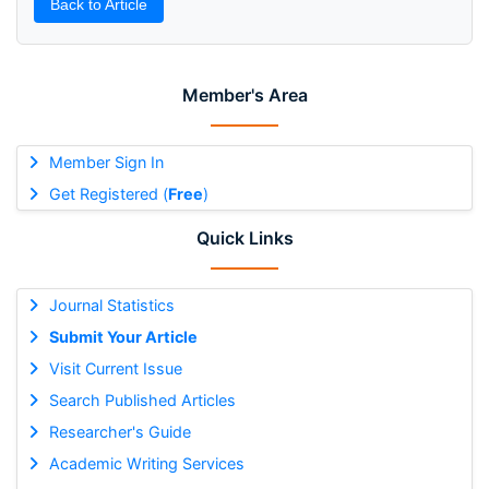
Back to Article
Member's Area
Member Sign In
Get Registered (
Free
)
Quick Links
Journal Statistics
Submit Your Article
Visit Current Issue
Search Published Articles
Researcher's Guide
Academic Writing Services