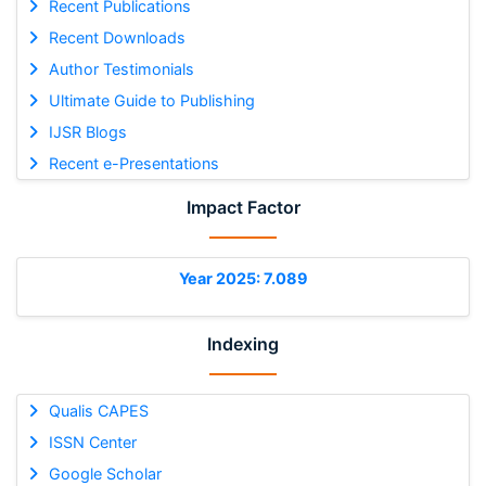
Recent Publications
Recent Downloads
Author Testimonials
Ultimate Guide to Publishing
IJSR Blogs
Recent e-Presentations
Impact Factor
Year 2025: 7.089
Indexing
Qualis CAPES
ISSN Center
Google Scholar