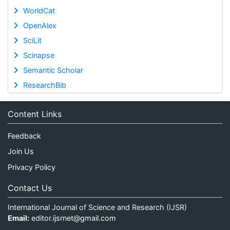
WorldCat
OpenAlex
SciLit
Scinapse
Semantic Scholar
ResearchBib
Content Links
Feedback
Join Us
Privacy Policy
Contact Us
International Journal of Science and Research (IJSR)
Email:
editor.ijsrnet@gmail.com