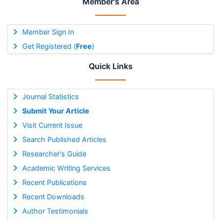
Member's Area
Member Sign In
Get Registered (
Free
)
Quick Links
Journal Statistics
Submit Your Article
Visit Current Issue
Search Published Articles
Researcher's Guide
Academic Writing Services
Recent Publications
Recent Downloads
Author Testimonials