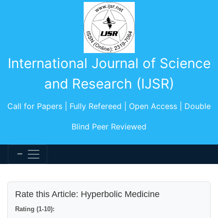
International Journal of Science
and Research (IJSR)
Call for Papers | Fully Refereed | Open Access | Double
Blind Peer Reviewed
Rate this Article: Hyperbolic Medicine
Rating (1-10):