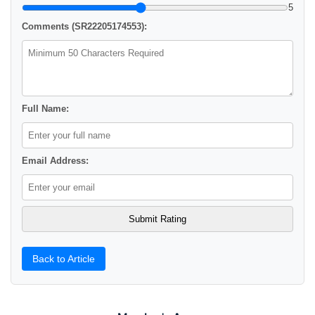
5
Comments (SR22205174553):
Full Name:
Email Address:
Back to Article