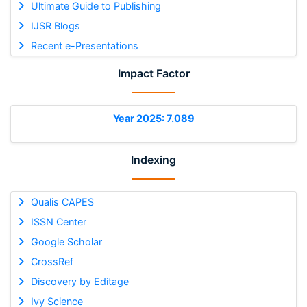
Ultimate Guide to Publishing
IJSR Blogs
Recent e-Presentations
Impact Factor
Year 2025: 7.089
Indexing
Qualis CAPES
ISSN Center
Google Scholar
CrossRef
Discovery by Editage
Ivy Science