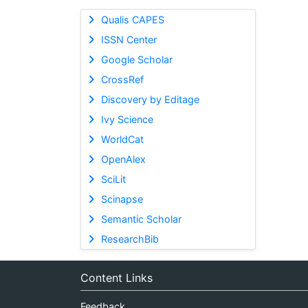
Qualis CAPES
ISSN Center
Google Scholar
CrossRef
Discovery by Editage
Ivy Science
WorldCat
OpenAlex
SciLit
Scinapse
Semantic Scholar
ResearchBib
Content Links
Feedback