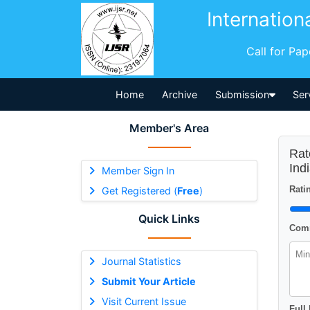
Internation
Call for Pa
Home
Archive
Submission
Ser
Member's Area
Rat
Ind
Member Sign In
Ratin
Get Registered (
Free
)
Quick Links
Comm
Journal Statistics
Submit Your Article
Visit Current Issue
Full