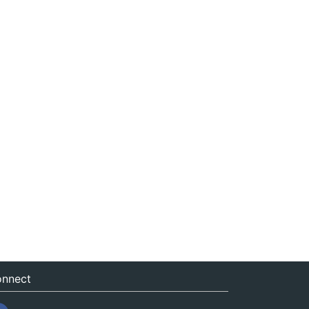
nnect