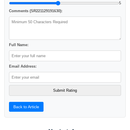
5
Comments (SR221129191630):
Full Name:
Email Address:
Back to Article