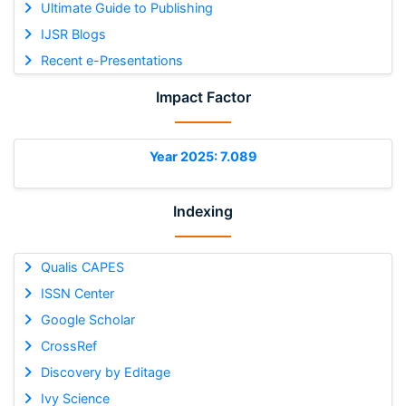
Ultimate Guide to Publishing
IJSR Blogs
Recent e-Presentations
Impact Factor
Year 2025: 7.089
Indexing
Qualis CAPES
ISSN Center
Google Scholar
CrossRef
Discovery by Editage
Ivy Science