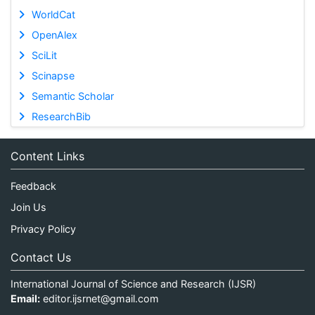
WorldCat
OpenAlex
SciLit
Scinapse
Semantic Scholar
ResearchBib
Content Links
Feedback
Join Us
Privacy Policy
Contact Us
International Journal of Science and Research (IJSR)
Email:
editor.ijsrnet@gmail.com