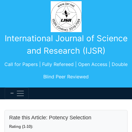
International Journal of Science
and Research (IJSR)
Call for Papers | Fully Refereed | Open Access | Double
Blind Peer Reviewed
Rate this Article: Potency Selection
Rating (1-10):