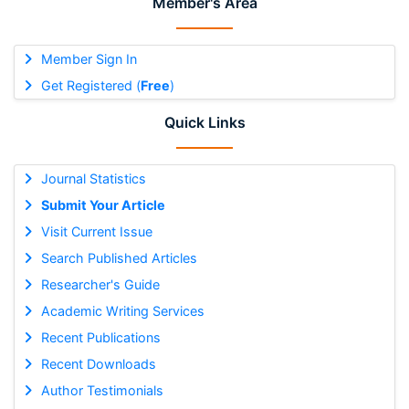
Member's Area
Member Sign In
Get Registered (
Free
)
Quick Links
Journal Statistics
Submit Your Article
Visit Current Issue
Search Published Articles
Researcher's Guide
Academic Writing Services
Recent Publications
Recent Downloads
Author Testimonials