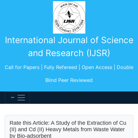
International Journal of Science
and Research (IJSR)
Call for Papers | Fully Refereed | Open Access | Double
Blind Peer Reviewed
Rate this Article: A Study of the Extraction of Cu
(II) and Cd (II) Heavy Metals from Waste Water
by Bio-adsorbent