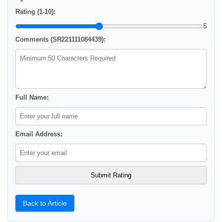
Rating (1-10):
5
Comments (SR221111084439):
Full Name:
Email Address:
Back to Article