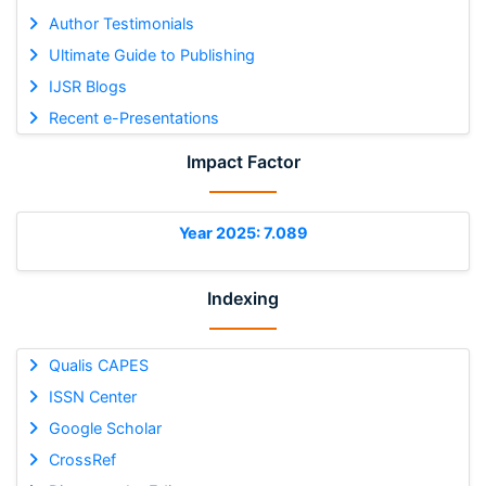
Author Testimonials
Ultimate Guide to Publishing
IJSR Blogs
Recent e-Presentations
Impact Factor
Year 2025: 7.089
Indexing
Qualis CAPES
ISSN Center
Google Scholar
CrossRef