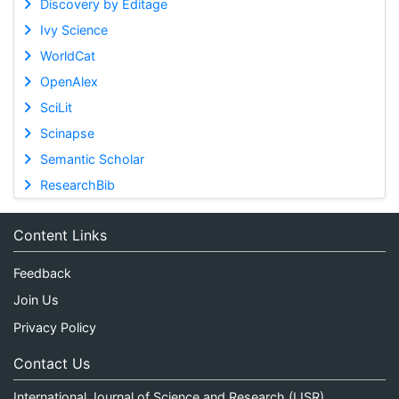
Discovery by Editage
Ivy Science
WorldCat
OpenAlex
SciLit
Scinapse
Semantic Scholar
ResearchBib
Content Links
Feedback
Join Us
Privacy Policy
Contact Us
International Journal of Science and Research (IJSR)