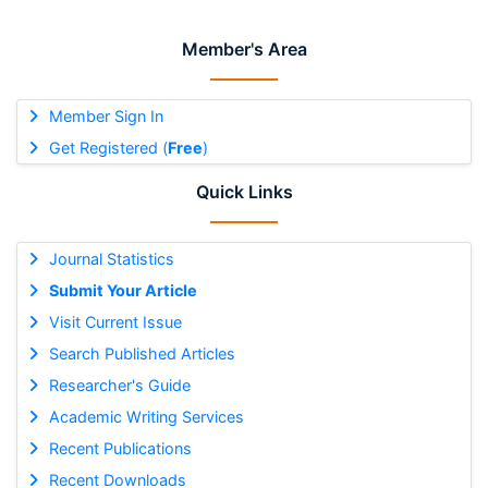
Member's Area
Member Sign In
Get Registered (
Free
)
Quick Links
Journal Statistics
Submit Your Article
Visit Current Issue
Search Published Articles
Researcher's Guide
Academic Writing Services
Recent Publications
Recent Downloads