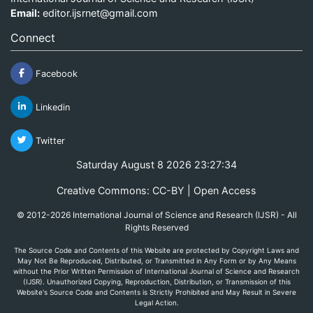
Email:
editor.ijsrnet@gmail.com
Connect
Facebook
Linkedin
Twitter
Saturday August 8 2026 23:27:34
Creative Commons: CC-BY | Open Access
© 2012-2026 International Journal of Science and Research (IJSR) - All
Rights Reserved
The Source Code and Contents of this Website are protected by Copyright Laws and
May Not Be Reproduced, Distributed, or Transmitted in Any Form or by Any Means
without the Prior Written Permission of International Journal of Science and Research
(IJSR). Unauthorized Copying, Reproduction, Distribution, or Transmission of this
Website's Source Code and Contents is Strictly Prohibited and May Result in Severe
Legal Action.