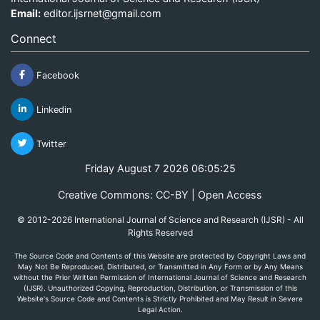
Email:
editor.ijsrnet@gmail.com
Connect
Facebook
Linkedin
Twitter
Friday August 7 2026 06:05:25
Creative Commons: CC-BY | Open Access
© 2012-2026 International Journal of Science and Research (IJSR) - All
Rights Reserved
The Source Code and Contents of this Website are protected by Copyright Laws and
May Not Be Reproduced, Distributed, or Transmitted in Any Form or by Any Means
without the Prior Written Permission of International Journal of Science and Research
(IJSR). Unauthorized Copying, Reproduction, Distribution, or Transmission of this
Website's Source Code and Contents is Strictly Prohibited and May Result in Severe
Legal Action.