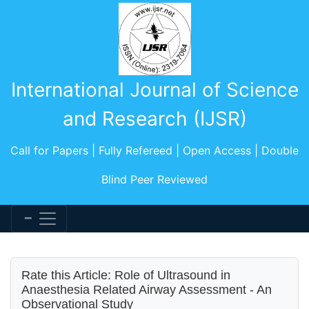
International Journal of Science
and Research (IJSR)
Call for Papers | Fully Refereed | Open Access | Double
Blind Peer Reviewed
Rate this Article: Role of Ultrasound in
Anaesthesia Related Airway Assessment - An
Observational Study