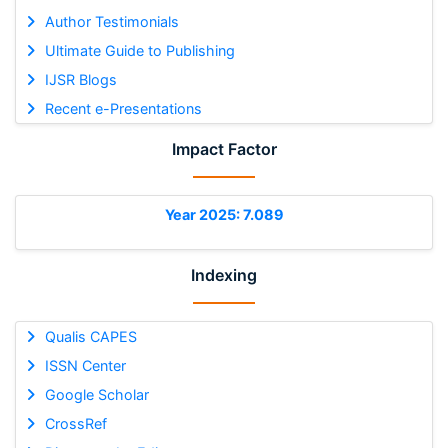
Author Testimonials
Ultimate Guide to Publishing
IJSR Blogs
Recent e-Presentations
Impact Factor
Year 2025: 7.089
Indexing
Qualis CAPES
ISSN Center
Google Scholar
CrossRef