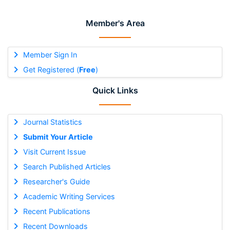
Member's Area
Member Sign In
Get Registered (
Free
)
Quick Links
Journal Statistics
Submit Your Article
Visit Current Issue
Search Published Articles
Researcher's Guide
Academic Writing Services
Recent Publications
Recent Downloads