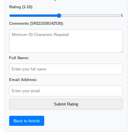
Rating (1-10):
5
Comments (SR221028142530):
Full Name:
Email Address:
Back to Article