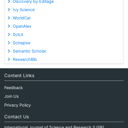
Discovery by Editage
Ivy Science
WorldCat
OpenAlex
SciLit
Scinapse
Semantic Scholar
ResearchBib
Content Links
Feedback
Join Us
Privacy Policy
Contact Us
International Journal of Science and Research (IJSR)