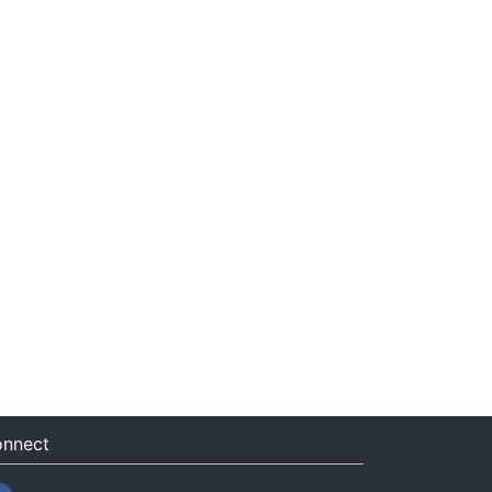
nnect