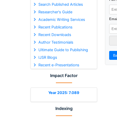
Search Published Articles
Researcher's Guide
Emai
Academic Writing Services
Recent Publications
Recent Downloads
Author Testimonials
Ultimate Guide to Publishing
Ba
IJSR Blogs
Recent e-Presentations
Impact Factor
Year 2025: 7.089
Indexing