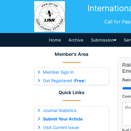
Internation
Call for Pa
Home
Archive
Submission
Ser
Member's Area
Rat
Env
Member Sign In
Ratin
Get Registered (
Free
)
Quick Links
Comm
Journal Statistics
Submit Your Article
Visit Current Issue
Full