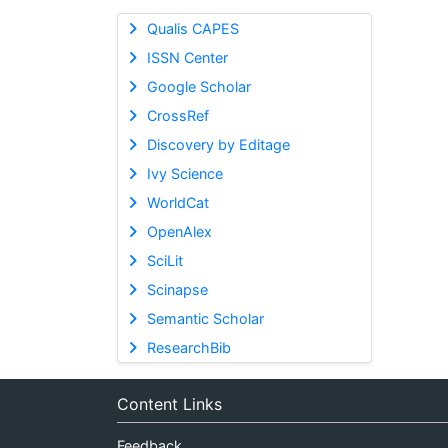
Qualis CAPES
ISSN Center
Google Scholar
CrossRef
Discovery by Editage
Ivy Science
WorldCat
OpenAlex
SciLit
Scinapse
Semantic Scholar
ResearchBib
Content Links
Feedback