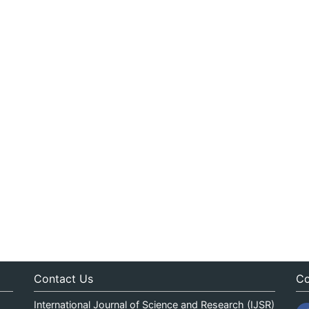
Contact Us
Co
International Journal of Science and Research (IJSR)