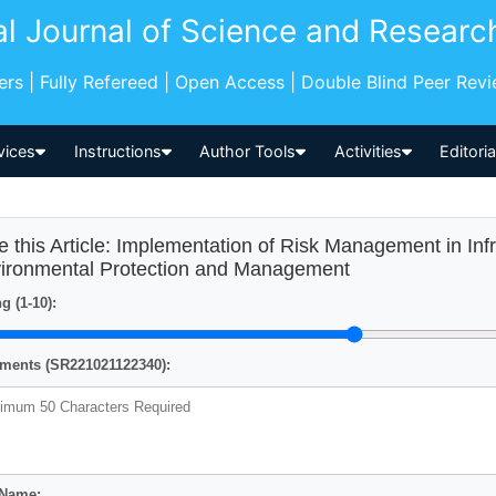
al Journal of Science and Researc
pers | Fully Refereed | Open Access | Double Blind Peer Rev
vices
Instructions
Author Tools
Activities
Editori
e this Article: Implementation of Risk Management in In
ironmental Protection and Management
g (1-10):
ents (SR221021122340):
 Name: