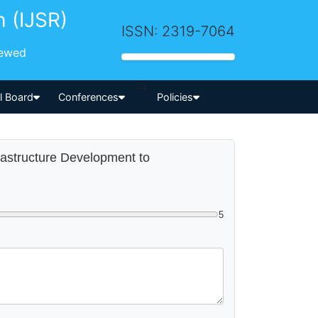
h (IJSR)
ISSN: 2319-7064
iewed
-->
al Board
Conferences
Policies
frastructure Development to
5