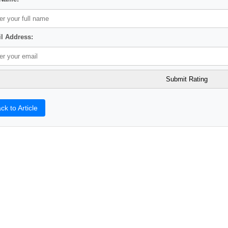
l Address:
ck to Article