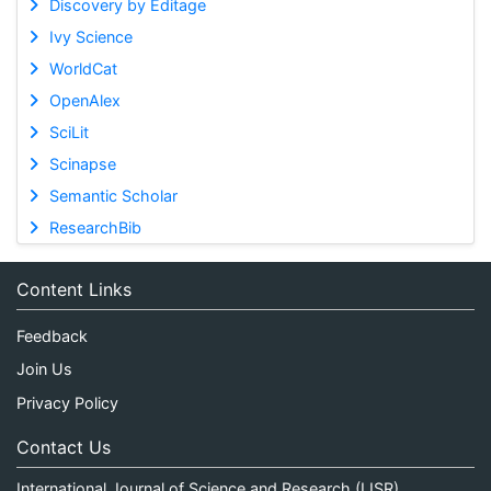
Discovery by Editage
Ivy Science
WorldCat
OpenAlex
SciLit
Scinapse
Semantic Scholar
ResearchBib
Content Links
Feedback
Join Us
Privacy Policy
Contact Us
International Journal of Science and Research (IJSR)