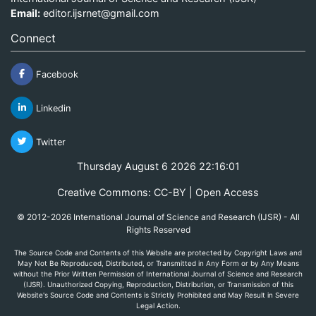
Email:
editor.ijsrnet@gmail.com
Connect
Facebook
Linkedin
Twitter
Thursday August 6 2026 22:16:01
Creative Commons: CC-BY | Open Access
© 2012-2026 International Journal of Science and Research (IJSR) - All
Rights Reserved
The Source Code and Contents of this Website are protected by Copyright Laws and
May Not Be Reproduced, Distributed, or Transmitted in Any Form or by Any Means
without the Prior Written Permission of International Journal of Science and Research
(IJSR). Unauthorized Copying, Reproduction, Distribution, or Transmission of this
Website's Source Code and Contents is Strictly Prohibited and May Result in Severe
Legal Action.