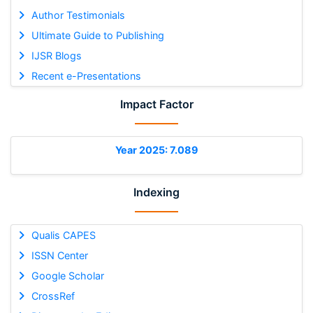
Author Testimonials
Ultimate Guide to Publishing
IJSR Blogs
Recent e-Presentations
Impact Factor
Year 2025: 7.089
Indexing
Qualis CAPES
ISSN Center
Google Scholar
CrossRef