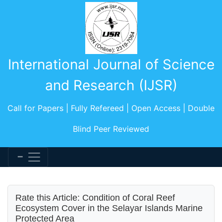
International Journal of Science
and Research (IJSR)
Call for Papers | Fully Refereed | Open Access | Double
Blind Peer Reviewed
Rate this Article: Condition of Coral Reef
Ecosystem Cover in the Selayar Islands Marine
Protected Area