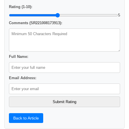
Rating (1-10):
5
Comments (SR221008173913):
Full Name:
Email Address:
Back to Article