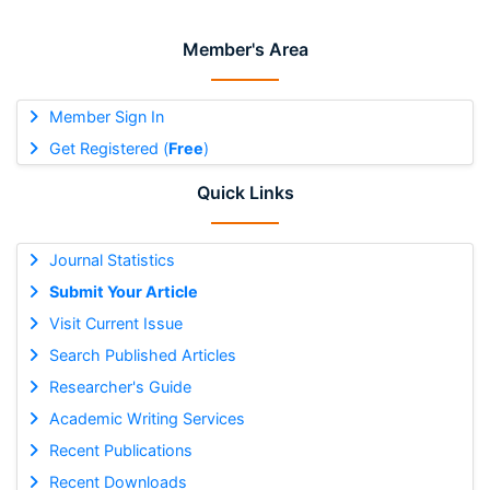
Member's Area
Member Sign In
Get Registered (
Free
)
Quick Links
Journal Statistics
Submit Your Article
Visit Current Issue
Search Published Articles
Researcher's Guide
Academic Writing Services
Recent Publications
Recent Downloads