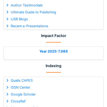
Author Testimonials
Ultimate Guide to Publishing
IJSR Blogs
Recent e-Presentations
Impact Factor
Year 2025: 7.089
Indexing
Qualis CAPES
ISSN Center
Google Scholar
CrossRef