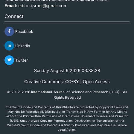
Email:
editor.ijsrnet@gmail.com
Connect
Facebook
Linkedin
Twitter
Sunday August 9 2026 06:38:38
Creative Commons: CC-BY | Open Access
© 2012-2026 International Journal of Science and Research (IJSR) - All
Rights Reserved
The Source Code and Contents of this Website are protected by Copyright Laws and
May Not Be Reproduced, Distributed, or Transmitted in Any Form or by Any Means
without the Prior Written Permission of International Journal of Science and Research
(IJSR). Unauthorized Copying, Reproduction, Distribution, or Transmission of this
Website's Source Code and Contents is Strictly Prohibited and May Result in Severe
Legal Action.