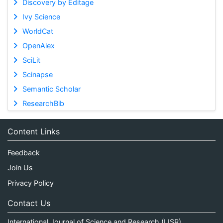
Discovery by Editage
Ivy Science
WorldCat
OpenAlex
SciLit
Scinapse
Semantic Scholar
ResearchBib
Content Links
Feedback
Join Us
Privacy Policy
Contact Us
International Journal of Science and Research (IJSR)