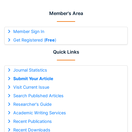
Member's Area
Member Sign In
Get Registered (
Free
)
Quick Links
Journal Statistics
Submit Your Article
Visit Current Issue
Search Published Articles
Researcher's Guide
Academic Writing Services
Recent Publications
Recent Downloads