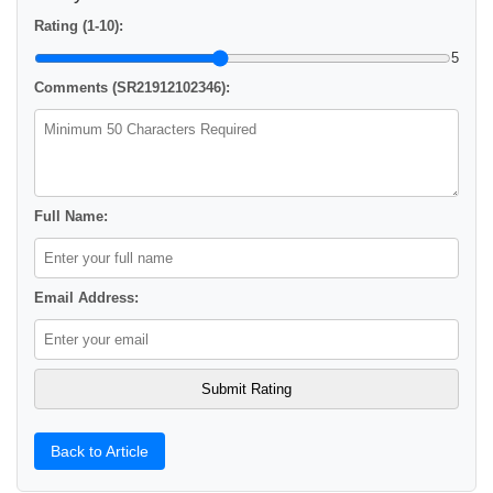
Rating (1-10):
5
Comments (SR21912102346):
Full Name:
Email Address:
Back to Article