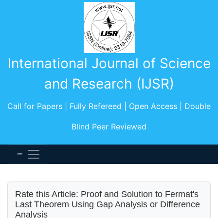
International Journal of Science
and Research (IJSR)
Call for Papers | Fully Refereed | Open Access | Double
Blind Peer Reviewed
Rate this Article: Proof and Solution to Fermat's
Last Theorem Using Gap Analysis or Difference
Analysis