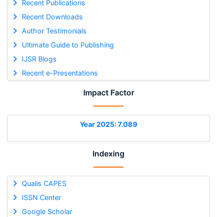
Recent Publications
Recent Downloads
Author Testimonials
Ultimate Guide to Publishing
IJSR Blogs
Recent e-Presentations
Impact Factor
Year 2025: 7.089
Indexing
Qualis CAPES
ISSN Center
Google Scholar