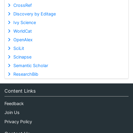
CrossRef
Discovery by Editage
Ivy Science
WorldCat
OpenAlex
SciLit
Scinapse
Semantic Scholar
ResearchBib
Content Links
Feedback
Join Us
Privacy Policy