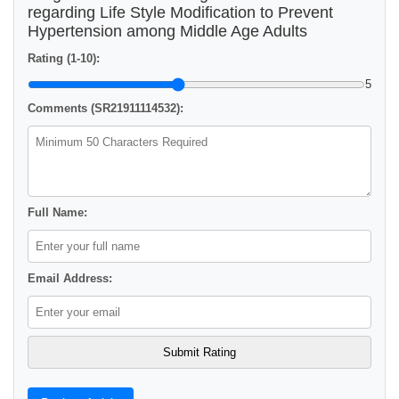
regarding Life Style Modification to Prevent
Hypertension among Middle Age Adults
Rating (1-10):
5
Comments (SR21911114532):
Full Name:
Email Address: