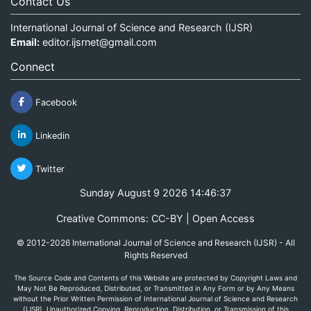
Contact Us
International Journal of Science and Research (IJSR)
Email:
editor.ijsrnet@gmail.com
Connect
Facebook
Linkedin
Twitter
Sunday August 9 2026 14:46:37
Creative Commons: CC-BY | Open Access
© 2012-2026 International Journal of Science and Research (IJSR) - All
Rights Reserved
The Source Code and Contents of this Website are protected by Copyright Laws and
May Not Be Reproduced, Distributed, or Transmitted in Any Form or by Any Means
without the Prior Written Permission of International Journal of Science and Research
(IJSR). Unauthorized Copying, Reproduction, Distribution, or Transmission of this