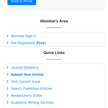
Back to Article
Member's Area
Member Sign In
Get Registered (
Free
)
Quick Links
Journal Statistics
Submit Your Article
Visit Current Issue
Search Published Articles
Researcher's Guide
Academic Writing Services