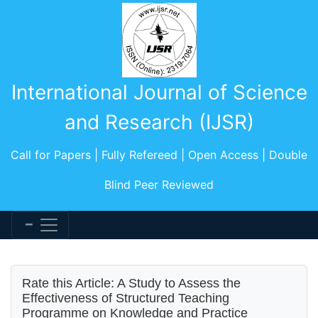
International Journal of Science
and Research (IJSR)
Call for Papers | Fully Refereed | Open Access | Double
Blind Peer Reviewed
Rate this Article: A Study to Assess the
Effectiveness of Structured Teaching
Programme on Knowledge and Practice