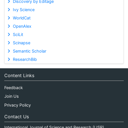
Discovery by Editage
Ivy Science
WorldCat
OpenAlex
SciLit
Scinapse
Semantic Scholar
ResearchBib
Content Links
Feedback
Join Us
Privacy Policy
Contact Us
International Journal of Science and Research (IJSR)