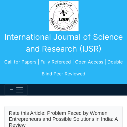
International Journal of Science
and Research (IJSR)
Call for Papers | Fully Refereed | Open Access | Double
Blind Peer Reviewed
Rate this Article: Problem Faced by Women
Entrepreneurs and Possible Solutions in India: A
Review