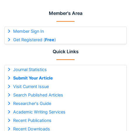
Member's Area
Member Sign In
Get Registered (
Free
)
Quick Links
Journal Statistics
Submit Your Article
Visit Current Issue
Search Published Articles
Researcher's Guide
Academic Writing Services
Recent Publications
Recent Downloads