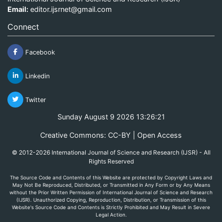
Email:
editor.ijsrnet@gmail.com
Connect
Facebook
Linkedin
Twitter
Sunday August 9 2026 13:26:21
Creative Commons: CC-BY | Open Access
© 2012-2026 International Journal of Science and Research (IJSR) - All
Rights Reserved
The Source Code and Contents of this Website are protected by Copyright Laws and
May Not Be Reproduced, Distributed, or Transmitted in Any Form or by Any Means
without the Prior Written Permission of International Journal of Science and Research
(IJSR). Unauthorized Copying, Reproduction, Distribution, or Transmission of this
Website's Source Code and Contents is Strictly Prohibited and May Result in Severe
Legal Action.