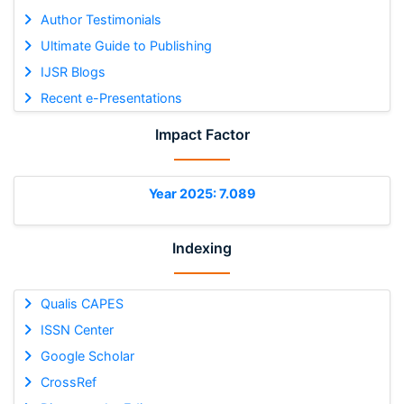
Author Testimonials
Ultimate Guide to Publishing
IJSR Blogs
Recent e-Presentations
Impact Factor
Year 2025: 7.089
Indexing
Qualis CAPES
ISSN Center
Google Scholar
CrossRef