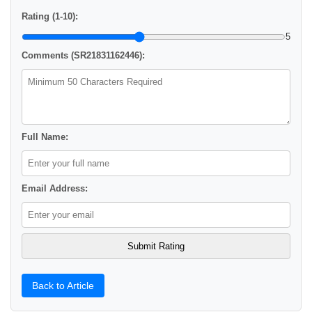
Rating (1-10):
5
Comments (SR21831162446):
Full Name:
Email Address:
Back to Article