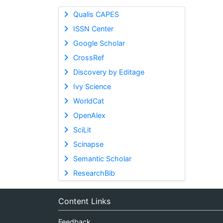
Qualis CAPES
ISSN Center
Google Scholar
CrossRef
Discovery by Editage
Ivy Science
WorldCat
OpenAlex
SciLit
Scinapse
Semantic Scholar
ResearchBib
Content Links
Feedback