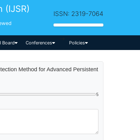
h (IJSR)
ISSN: 2319-7064
iewed
-->
al Board
Conferences
Policies
etection Method for Advanced Persistent
5