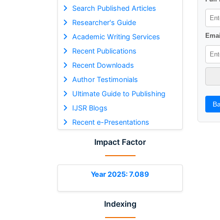
Search Published Articles
Researcher's Guide
Emai
Academic Writing Services
Recent Publications
Recent Downloads
Author Testimonials
Ultimate Guide to Publishing
Ba
IJSR Blogs
Recent e-Presentations
Impact Factor
Year 2025: 7.089
Indexing