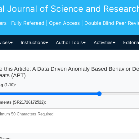
al Journal of Science and Researc
pers | Fully Refereed | Open Access | Double Blind Peer Rev
vices
Instructions
Author Tools
Activities
Editori
e this Article: A Data Driven Anomaly Based Behavior D
eats (APT)
g (1-10):
ents (SR21726172522):
 Name: