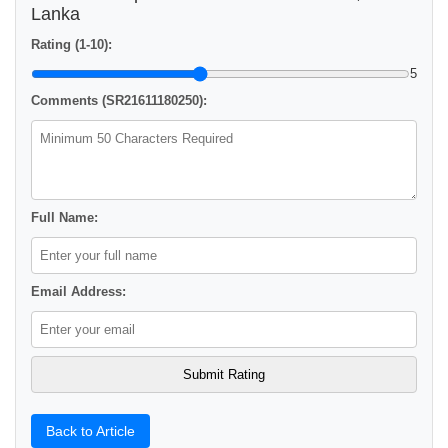
Lanka
Rating (1-10):
5
Comments (SR21611180250):
Full Name:
Email Address:
Back to Article