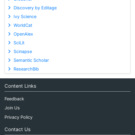
Discovery by Editage
Ivy Science
WorldCat
OpenAlex
SciLit
Scinapse
Semantic Scholar
ResearchBib
Content Links
Feedback
Join Us
Privacy Policy
Contact Us