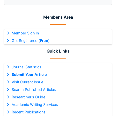
Member's Area
Member Sign In
Get Registered (
Free
)
Quick Links
Journal Statistics
Submit Your Article
Visit Current Issue
Search Published Articles
Researcher's Guide
Academic Writing Services
Recent Publications