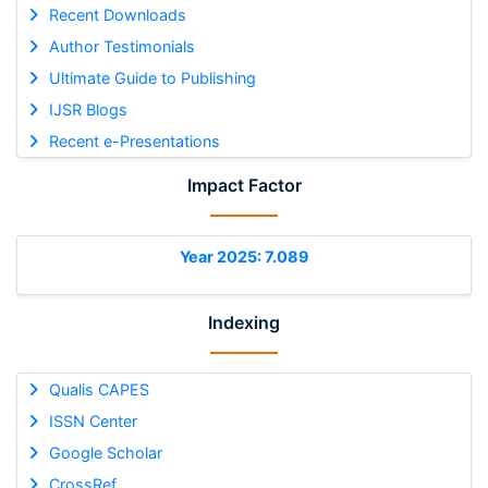
Recent Downloads
Author Testimonials
Ultimate Guide to Publishing
IJSR Blogs
Recent e-Presentations
Impact Factor
Year 2025: 7.089
Indexing
Qualis CAPES
ISSN Center
Google Scholar
CrossRef