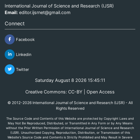
International Journal of Science and Research (IJSR)
Email:
editor.ijsrnet@gmail.com
Connect
Facebook
Linkedin
Twitter
Saturday August 8 2026 15:45:11
Creative Commons: CC-BY | Open Access
© 2012-2026 International Journal of Science and Research (IJSR) - All
Rights Reserved
The Source Code and Contents of this Website are protected by Copyright Laws and
May Not Be Reproduced, Distributed, or Transmitted in Any Form or by Any Means
without the Prior Written Permission of International Journal of Science and Research
(IJSR). Unauthorized Copying, Reproduction, Distribution, or Transmission of this
Website's Source Code and Contents is Strictly Prohibited and May Result in Severe