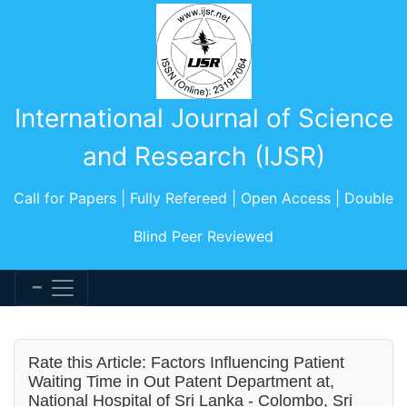
International Journal of Science
and Research (IJSR)
Call for Papers | Fully Refereed | Open Access | Double
Blind Peer Reviewed
Rate this Article: Factors Influencing Patient
Waiting Time in Out Patent Department at,
National Hospital of Sri Lanka - Colombo, Sri