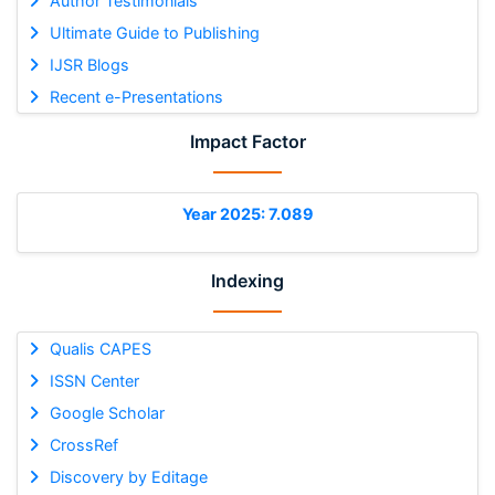
Author Testimonials
Ultimate Guide to Publishing
IJSR Blogs
Recent e-Presentations
Impact Factor
Year 2025: 7.089
Indexing
Qualis CAPES
ISSN Center
Google Scholar
CrossRef
Discovery by Editage