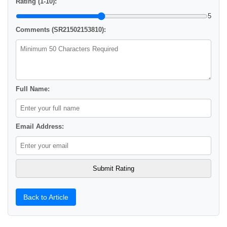
Rating (1-10):
5
Comments (SR21502153810):
Full Name:
Email Address:
Back to Article