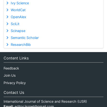
Ivy Science
WorldCat
OpenAlex
SciLit
Scinapse
Semantic Scholar
ResearchBib
Content Links
Feedback
Join Us
Privacy Policy
Contact Us
International Journal of Science and Research (IJSR)
Email:
editor.ijsrnet@gmail.com