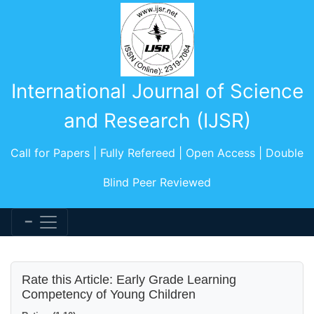
International Journal of Science
and Research (IJSR)
Call for Papers | Fully Refereed | Open Access | Double
Blind Peer Reviewed
Rate this Article: Early Grade Learning
Competency of Young Children