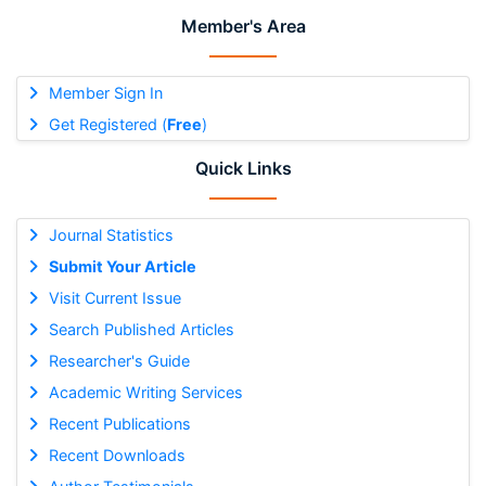
Member's Area
Member Sign In
Get Registered (
Free
)
Quick Links
Journal Statistics
Submit Your Article
Visit Current Issue
Search Published Articles
Researcher's Guide
Academic Writing Services
Recent Publications
Recent Downloads