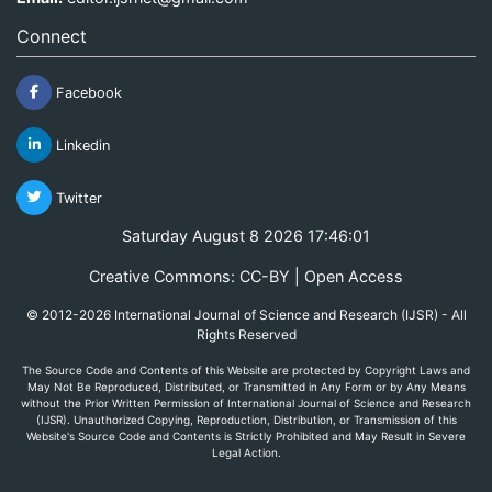
Connect
Facebook
Linkedin
Twitter
Saturday August 8 2026 17:46:01
Creative Commons: CC-BY | Open Access
© 2012-2026 International Journal of Science and Research (IJSR) - All
Rights Reserved
The Source Code and Contents of this Website are protected by Copyright Laws and
May Not Be Reproduced, Distributed, or Transmitted in Any Form or by Any Means
without the Prior Written Permission of International Journal of Science and Research
(IJSR). Unauthorized Copying, Reproduction, Distribution, or Transmission of this
Website's Source Code and Contents is Strictly Prohibited and May Result in Severe
Legal Action.