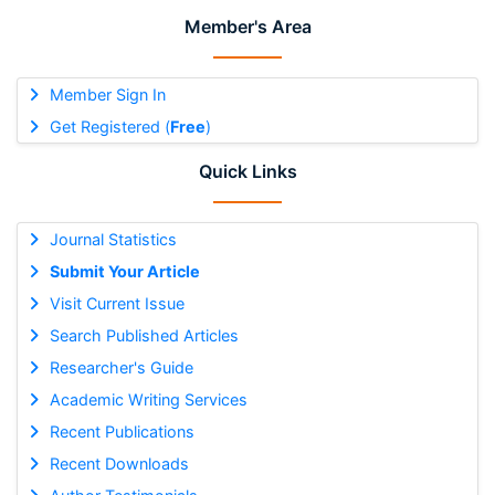
Member's Area
Member Sign In
Get Registered (
Free
)
Quick Links
Journal Statistics
Submit Your Article
Visit Current Issue
Search Published Articles
Researcher's Guide
Academic Writing Services
Recent Publications
Recent Downloads