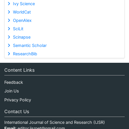
Ivy Science
WorldCat
OpenAlex
SciLit
Scinapse
Semantic Scholar
ResearchBib
Content Links
Feedback
Join Us
Privacy Policy
Contact Us
International Journal of Science and Research (IJSR)
Email:
editor.ijsrnet@gmail.com