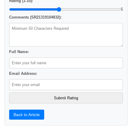
Rating (1-10):
5
Comments (SR21319104832):
Full Name:
Email Address:
Back to Article