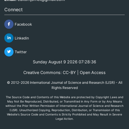
Connect
Facebook
Linkedin
Twitter
Sunday August 9 2026 07:28:36
Creative Commons: CC-BY | Open Access
© 2012-2026 International Journal of Science and Research (IJSR) - All
Rights Reserved
The Source Code and Contents of this Website are protected by Copyright Laws and
May Not Be Reproduced, Distributed, or Transmitted in Any Form or by Any Means
without the Prior Written Permission of International Journal of Science and Research
(IJSR). Unauthorized Copying, Reproduction, Distribution, or Transmission of this
Website's Source Code and Contents is Strictly Prohibited and May Result in Severe
Legal Action.