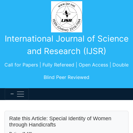
International Journal of Science
and Research (IJSR)
Call for Papers | Fully Refereed | Open Access | Double
Blind Peer Reviewed
Rate this Article: Special Identity of Women
through Handicrafts