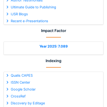
Author Testimonials
Ultimate Guide to Publishing
IJSR Blogs
Recent e-Presentations
Impact Factor
Year 2025: 7.089
Indexing
Qualis CAPES
ISSN Center
Google Scholar
CrossRef
Discovery by Editage