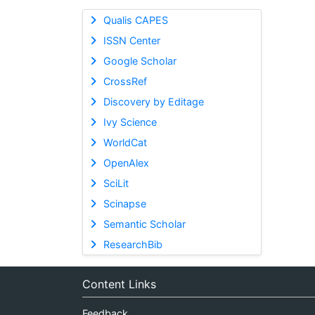
Qualis CAPES
ISSN Center
Google Scholar
CrossRef
Discovery by Editage
Ivy Science
WorldCat
OpenAlex
SciLit
Scinapse
Semantic Scholar
ResearchBib
Content Links
Feedback