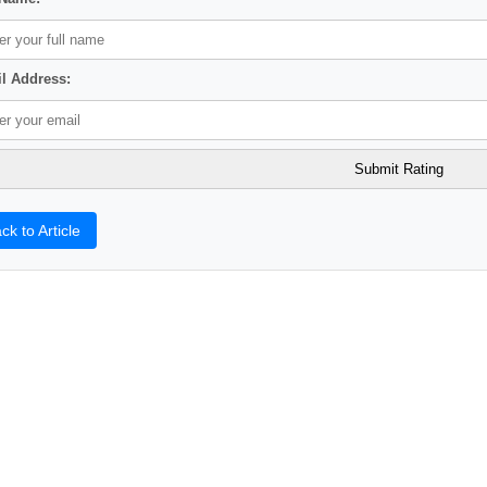
l Address:
ck to Article