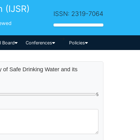
h (IJSR)
ISSN: 2319-7064
iewed
-->
al Board
Conferences
Policies
y of Safe Drinking Water and its
5