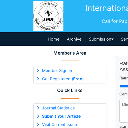
Internation
Call for Pa
Home
Archive
Submission
Ser
Member's Area
Rat
Ass
Member Sign In
Ratin
Get Registered (
Free
)
Quick Links
Comm
Journal Statistics
Submit Your Article
Visit Current Issue
Full