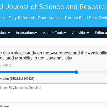
al Journal of Science and Researc
pers | Fully Refereed | Open Access | Double Blind Peer Rev
vices
Instructions
Author Tools
Activities
Editori
e this Article: Study on the Awareness and the Availabilit
ociated Morbidity in the Guwahati City
g (1-10):
ents (SR21218142529):
 Name: