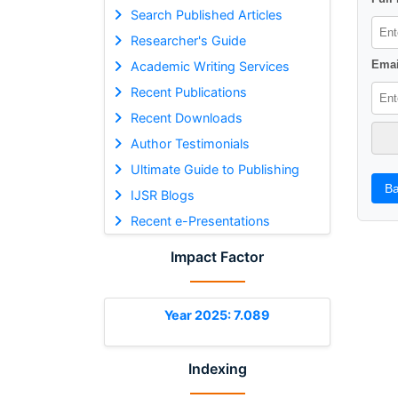
Search Published Articles
Researcher's Guide
Emai
Academic Writing Services
Recent Publications
Recent Downloads
Author Testimonials
Ultimate Guide to Publishing
Ba
IJSR Blogs
Recent e-Presentations
Impact Factor
Year 2025: 7.089
Indexing