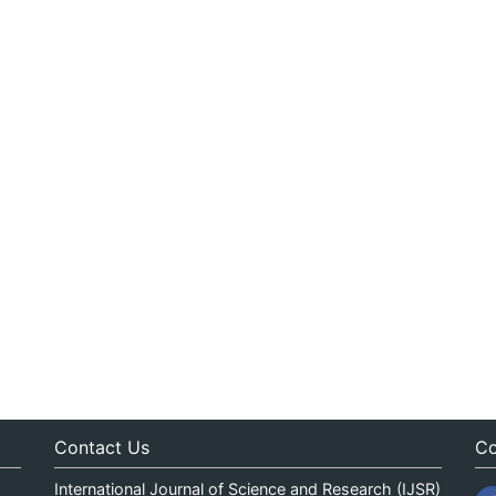
Contact Us
Co
International Journal of Science and Research (IJSR)