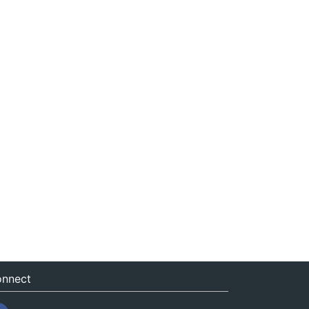
nnect