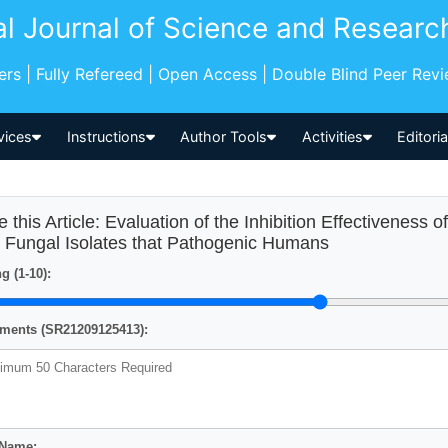
al Journal of Science and Researc
pers | Fully Refereed | Open Access | Double Blind Peer Rev
vices
Instructions
Author Tools
Activities
Editori
e this Article: Evaluation of the Inhibition Effectiveness 
 Fungal Isolates that Pathogenic Humans
g (1-10):
ents (SR21209125413):
 Name: