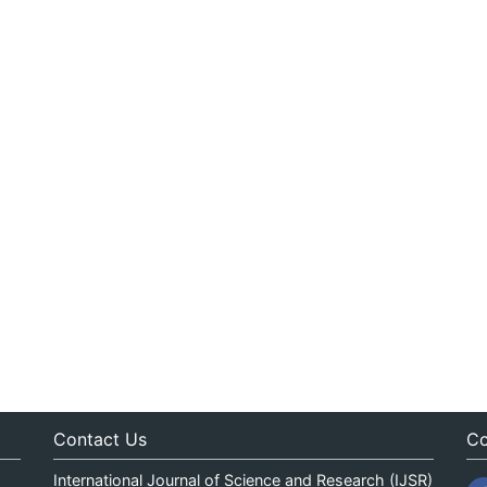
Contact Us
Co
International Journal of Science and Research (IJSR)