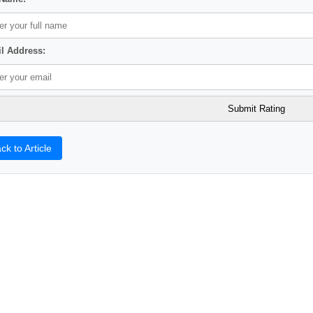
l Address:
ck to Article