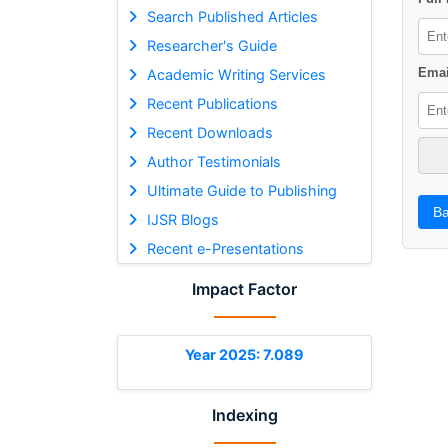
Search Published Articles
Researcher's Guide
Emai
Academic Writing Services
Recent Publications
Recent Downloads
Author Testimonials
Ultimate Guide to Publishing
Ba
IJSR Blogs
Recent e-Presentations
Impact Factor
Year 2025: 7.089
Indexing