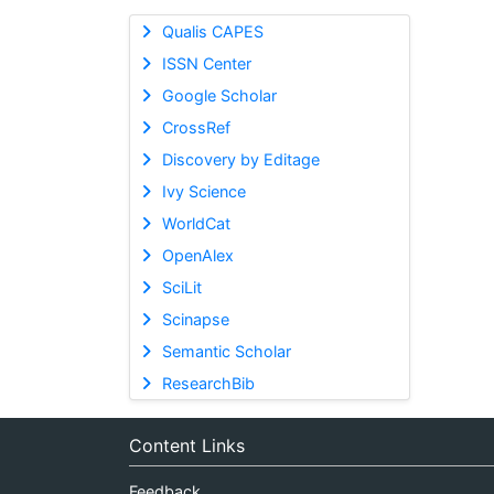
Qualis CAPES
ISSN Center
Google Scholar
CrossRef
Discovery by Editage
Ivy Science
WorldCat
OpenAlex
SciLit
Scinapse
Semantic Scholar
ResearchBib
Content Links
Feedback