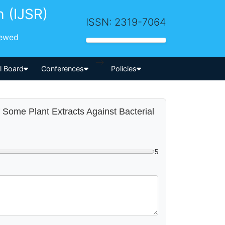
h (IJSR)
ISSN: 2319-7064
iewed
-->
al Board
Conferences
Policies
of Some Plant Extracts Against Bacterial
5