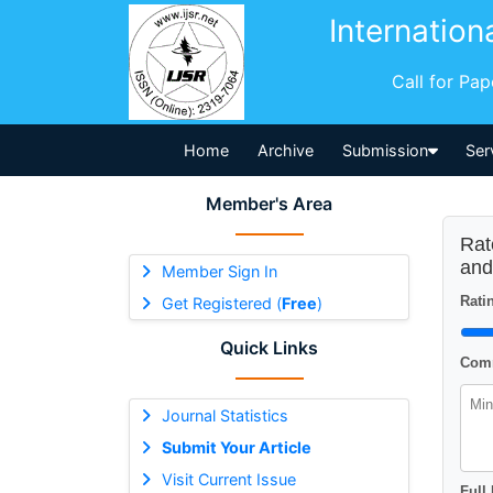
Internation
Call for Pa
Home
Archive
Submission
Ser
Member's Area
Rat
and
Member Sign In
Ratin
Get Registered (
Free
)
Quick Links
Comm
Journal Statistics
Submit Your Article
Visit Current Issue
Full