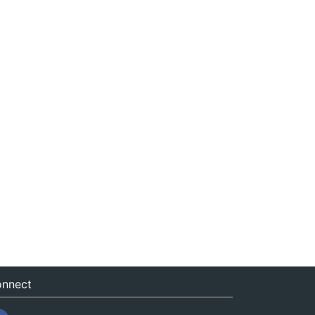
nnect