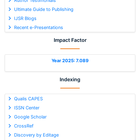
Author Testimonials
Ultimate Guide to Publishing
IJSR Blogs
Recent e-Presentations
Impact Factor
Year 2025: 7.089
Indexing
Qualis CAPES
ISSN Center
Google Scholar
CrossRef
Discovery by Editage