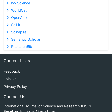
Ivy Science
WorldCat
OpenAlex
SciLit
Scinapse
Semantic Scholar
ResearchBib
Content Links
Feedback
Join Us
Privacy Policy
Contact Us
International Journal of Science and Research (IJSR)
Email:
editor.ijsrnet@gmail.com