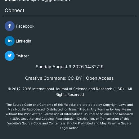
Connect
Facebook
Linkedin
Twitter
Sunday August 9 2026 14:32:29
Creative Commons: CC-BY | Open Access
© 2012-2026 International Journal of Science and Research (IJSR) - All
Rights Reserved
The Source Code and Contents of this Website are protected by Copyright Laws and
May Not Be Reproduced, Distributed, or Transmitted in Any Form or by Any Means
without the Prior Written Permission of International Journal of Science and Research
(IJSR). Unauthorized Copying, Reproduction, Distribution, or Transmission of this
Website's Source Code and Contents is Strictly Prohibited and May Result in Severe
Legal Action.