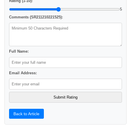
Rating (1-10):
5
Comments (SR211210221525):
Full Name:
Email Address:
Back to Article