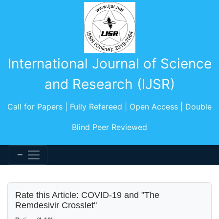
International Journal of Science
and Research (IJSR)
Call for Papers | Fully Refereed | Open Access | Double
Blind Peer Reviewed
Rate this Article: COVID-19 and "The
Remdesivir Crosslet"