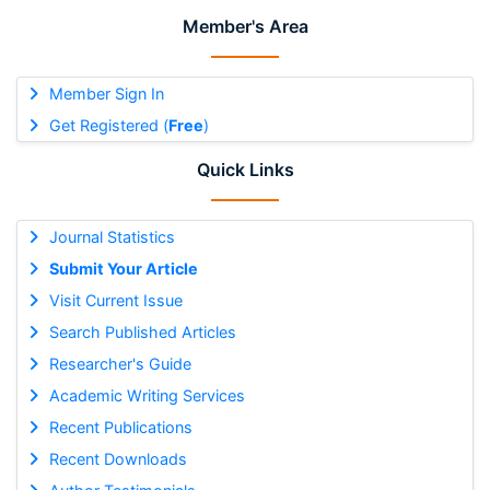
Member's Area
Member Sign In
Get Registered (
Free
)
Quick Links
Journal Statistics
Submit Your Article
Visit Current Issue
Search Published Articles
Researcher's Guide
Academic Writing Services
Recent Publications
Recent Downloads