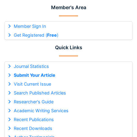
Member's Area
Member Sign In
Get Registered (
Free
)
Quick Links
Journal Statistics
Submit Your Article
Visit Current Issue
Search Published Articles
Researcher's Guide
Academic Writing Services
Recent Publications
Recent Downloads