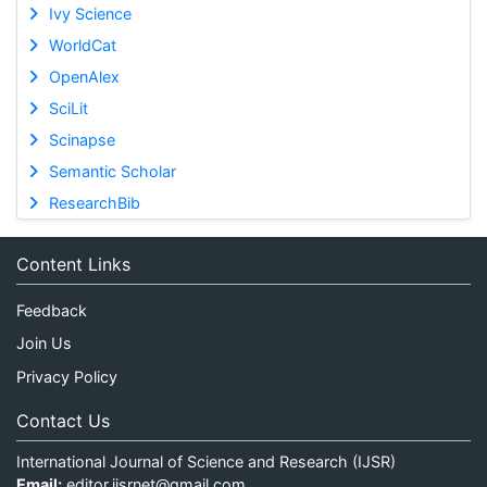
Ivy Science
WorldCat
OpenAlex
SciLit
Scinapse
Semantic Scholar
ResearchBib
Content Links
Feedback
Join Us
Privacy Policy
Contact Us
International Journal of Science and Research (IJSR)
Email:
editor.ijsrnet@gmail.com