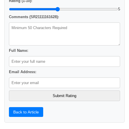
Rating (1-10):
5
Comments (SR21111161628):
Full Name:
Email Address:
Back to Article