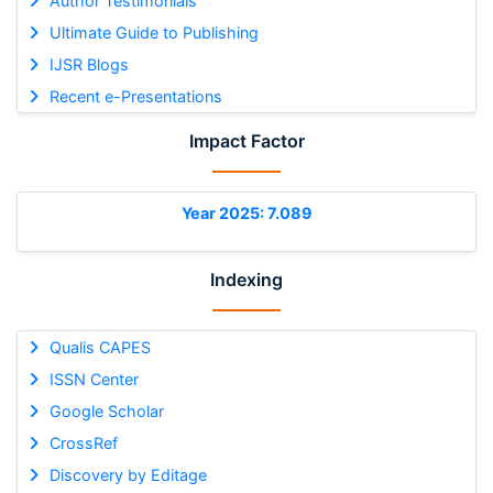
Author Testimonials
Ultimate Guide to Publishing
IJSR Blogs
Recent e-Presentations
Impact Factor
Year 2025: 7.089
Indexing
Qualis CAPES
ISSN Center
Google Scholar
CrossRef
Discovery by Editage