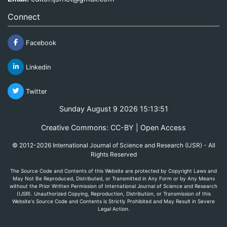
Connect
Facebook
Linkedin
Twitter
Sunday August 9 2026 15:13:51
Creative Commons: CC-BY | Open Access
© 2012-2026 International Journal of Science and Research (IJSR) - All
Rights Reserved
The Source Code and Contents of this Website are protected by Copyright Laws and
May Not Be Reproduced, Distributed, or Transmitted in Any Form or by Any Means
without the Prior Written Permission of International Journal of Science and Research
(IJSR). Unauthorized Copying, Reproduction, Distribution, or Transmission of this
Website's Source Code and Contents is Strictly Prohibited and May Result in Severe
Legal Action.