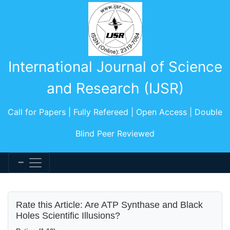
International Journal of Science
and Research (IJSR)
Call for Papers | Fully Refereed | Open Access | Double
Blind Peer Reviewed
Rate this Article: Are ATP Synthase and Black
Holes Scientific Illusions?