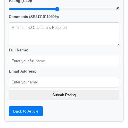
Rating (1-10):
5
Comments (SR21110110509):
Full Name:
Email Address:
Back to Article