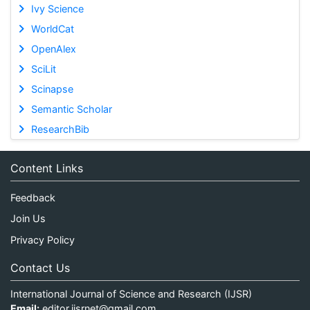
Ivy Science
WorldCat
OpenAlex
SciLit
Scinapse
Semantic Scholar
ResearchBib
Content Links
Feedback
Join Us
Privacy Policy
Contact Us
International Journal of Science and Research (IJSR)
Email:
editor.ijsrnet@gmail.com