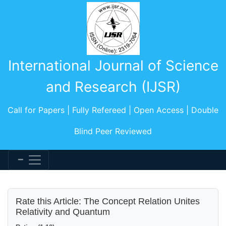
International Journal of Science
and Research (IJSR)
Call for Papers | Fully Refereed | Open Access | Double
Blind Peer Reviewed
Rate this Article: The Concept Relation Unites
Relativity and Quantum