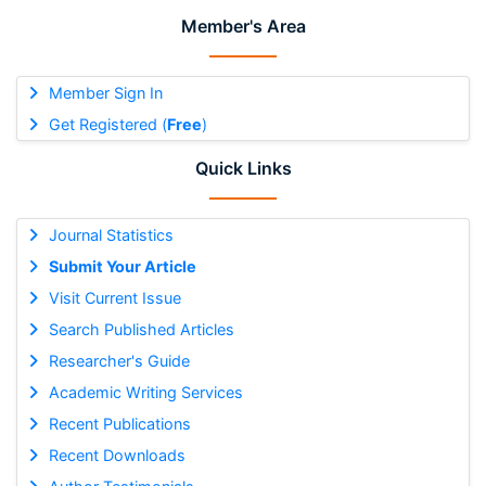
Member's Area
Member Sign In
Get Registered (
Free
)
Quick Links
Journal Statistics
Submit Your Article
Visit Current Issue
Search Published Articles
Researcher's Guide
Academic Writing Services
Recent Publications
Recent Downloads