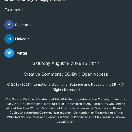
Connect
Facebook
Linkedin
Twitter
Saturday August 8 2026 15:21:47
Creative Commons: CC-BY | Open Access
© 2012-2026 International Journal of Science and Research (IJSR) - All
Rights Reserved
The Source Code and Contents of this Website are protected by Copyright Laws and
May Not Be Reproduced, Distributed, or Transmitted in Any Form or by Any Means
without the Prior Written Permission of International Journal of Science and Research
(IJSR). Unauthorized Copying, Reproduction, Distribution, or Transmission of this
Website's Source Code and Contents is Strictly Prohibited and May Result in Severe
Legal Action.