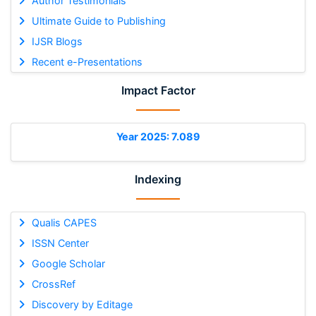
Author Testimonials
Ultimate Guide to Publishing
IJSR Blogs
Recent e-Presentations
Impact Factor
Year 2025: 7.089
Indexing
Qualis CAPES
ISSN Center
Google Scholar
CrossRef
Discovery by Editage