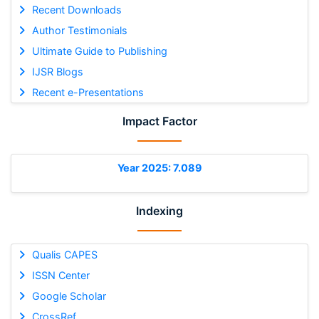
Recent Downloads
Author Testimonials
Ultimate Guide to Publishing
IJSR Blogs
Recent e-Presentations
Impact Factor
Year 2025: 7.089
Indexing
Qualis CAPES
ISSN Center
Google Scholar
CrossRef