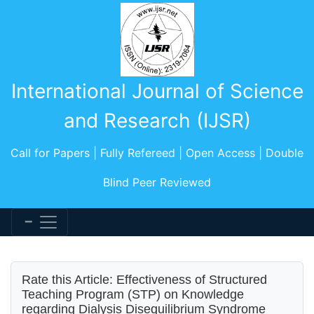
International Journal of Science
and Research (IJSR)
Call for Papers | Fully Refereed | Open Access | Double
Blind Peer Reviewed
Rate this Article: Effectiveness of Structured
Teaching Program (STP) on Knowledge
regarding Dialysis Disequilibrium Syndrome