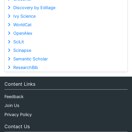
Discovery by Editage
Ivy Science
WorldCat
OpenAlex
SciLit
Scinapse
Semantic Scholar
ResearchBib
Content Links
Feedback
Join Us
Privacy Policy
Contact Us