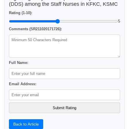
(DDS) among the Staff Nurses in KFKC, KSMC
Rating (1-10):
5
Comments (SR211020171726):
Full Name:
Email Address:
Back to Article