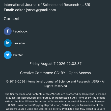
International Journal of Science and Research (IJSR)
Email:
editor.ijsrnet@gmail.com
Connect
Facebook
Linkedin
Twitter
Friday August 7 2026 22:03:37
Creative Commons: CC-BY | Open Access
© 2012-2026 International Journal of Science and Research (IJSR) - All
Rights Reserved
The Source Code and Contents of this Website are protected by Copyright Laws and
May Not Be Reproduced, Distributed, or Transmitted in Any Form or by Any Means
without the Prior Written Permission of International Journal of Science and Research
(IJSR). Unauthorized Copying, Reproduction, Distribution, or Transmission of this
Website's Source Code and Contents is Strictly Prohibited and May Result in Severe