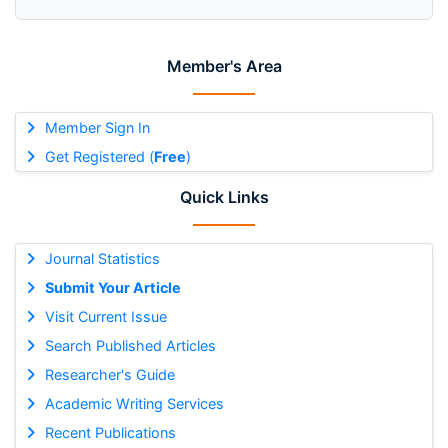
Member's Area
Member Sign In
Get Registered (
Free
)
Quick Links
Journal Statistics
Submit Your Article
Visit Current Issue
Search Published Articles
Researcher's Guide
Academic Writing Services
Recent Publications