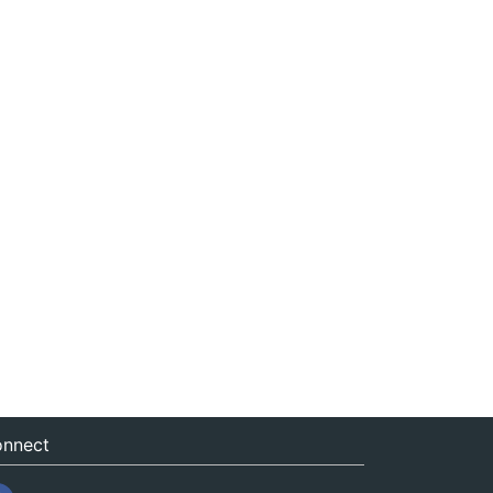
nnect