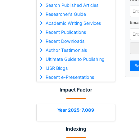
Search Published Articles
Researcher's Guide
Emai
Academic Writing Services
Recent Publications
Recent Downloads
Author Testimonials
Ultimate Guide to Publishing
Ba
IJSR Blogs
Recent e-Presentations
Impact Factor
Year 2025: 7.089
Indexing