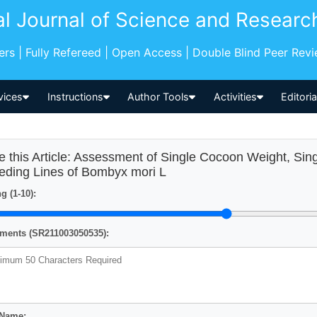
al Journal of Science and Researc
pers | Fully Refereed | Open Access | Double Blind Peer Rev
vices
Instructions
Author Tools
Activities
Editori
e this Article: Assessment of Single Cocoon Weight, Sin
eding Lines of Bombyx mori L
g (1-10):
ents (SR211003050535):
 Name: