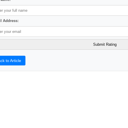
l Address:
ck to Article