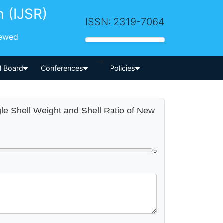
h (IJSR)
ISSN: 2319-7064
iewed
-->
al Board
Conferences
Policies
gle Shell Weight and Shell Ratio of New
5