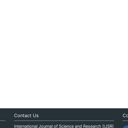
Contact Us
Co
International Journal of Science and Research (IJSR)