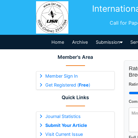
Internation
Call for Pa
Home
Archive
Submission
Ser
Member's Area
Rat
Bre
Member Sign In
Ratin
Get Registered (
Free
)
Quick Links
Comm
Journal Statistics
Submit Your Article
Visit Current Issue
Full