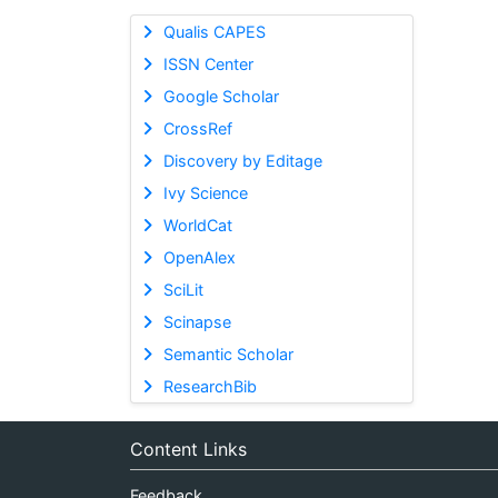
Qualis CAPES
ISSN Center
Google Scholar
CrossRef
Discovery by Editage
Ivy Science
WorldCat
OpenAlex
SciLit
Scinapse
Semantic Scholar
ResearchBib
Content Links
Feedback