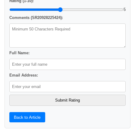
Rating (1-10):
5
Comments (SR20928225424):
Full Name:
Email Address:
Back to Article