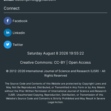
Connect
Facebook
Linkedin
Twitter
Saturday August 8 2026 19:55:22
Creative Commons: CC-BY | Open Access
© 2012-2026 International Journal of Science and Research (IJSR) - All
Rights Reserved
The Source Code and Contents of this Website are protected by Copyright Laws and
May Not Be Reproduced, Distributed, or Transmitted in Any Form or by Any Means
without the Prior Written Permission of International Journal of Science and Research
(IJSR). Unauthorized Copying, Reproduction, Distribution, or Transmission of this
Website's Source Code and Contents is Strictly Prohibited and May Result in Severe
Legal Action.