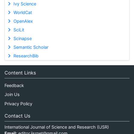
Ivy Science
WorldCat
OpenAlex
SciLit
Scinapse
Semantic Scholar
ResearchBib
Content Links
Feedback
Join Us
Privacy Policy
Contact Us
International Journal of Science and Research (IJSR)
Email:
editor.ijsrnet@gmail.com