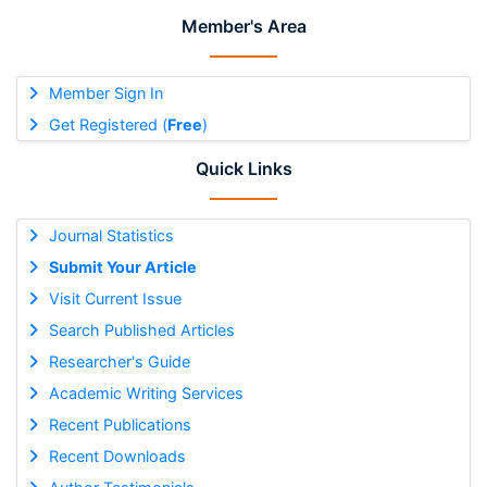
Member's Area
Member Sign In
Get Registered (
Free
)
Quick Links
Journal Statistics
Submit Your Article
Visit Current Issue
Search Published Articles
Researcher's Guide
Academic Writing Services
Recent Publications
Recent Downloads