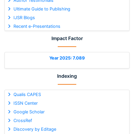
Author Testimonials
Ultimate Guide to Publishing
IJSR Blogs
Recent e-Presentations
Impact Factor
Year 2025: 7.089
Indexing
Qualis CAPES
ISSN Center
Google Scholar
CrossRef
Discovery by Editage