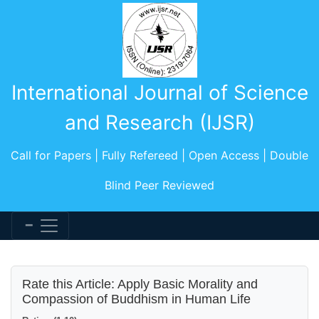
International Journal of Science
and Research (IJSR)
Call for Papers | Fully Refereed | Open Access | Double
Blind Peer Reviewed
Rate this Article: Apply Basic Morality and
Compassion of Buddhism in Human Life