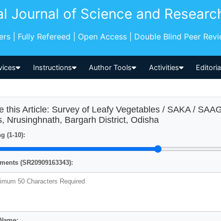
al Journal of Science and Researc
pers | Fully Refereed | Open Access | Double Blind Peer Rev
vices
Instructions
Author Tools
Activities
Editori
e this Article: Survey of Leafy Vegetables / SAKA / S
ls, Nrusinghnath, Bargarh District, Odisha
g (1-10):
ents (SR20909163343):
 Name: