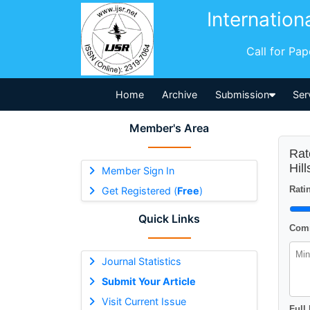
Internation
Call for Pa
Home
Archive
Submission
Ser
Member's Area
Rat
Hil
Member Sign In
Ratin
Get Registered (
Free
)
Quick Links
Comm
Journal Statistics
Submit Your Article
Visit Current Issue
Full