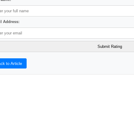
l Address:
ck to Article