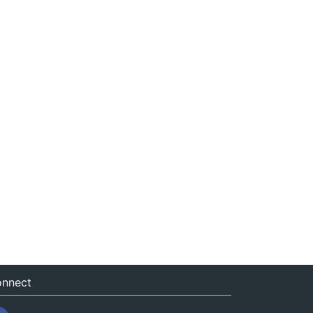
nnect