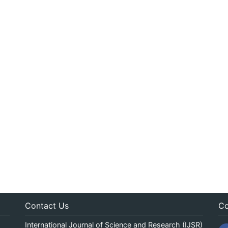
Contact Us
Co
International Journal of Science and Research (IJSR)