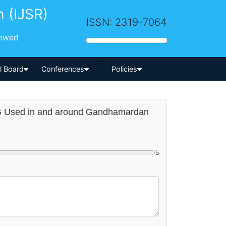
h (IJSR)
ISSN: 2319-7064
iewed
-->
al Board
Conferences
Policies
AAG Used in and around Gandhamardan
5