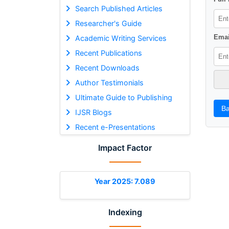
Search Published Articles
Researcher's Guide
Emai
Academic Writing Services
Recent Publications
Recent Downloads
Author Testimonials
Ultimate Guide to Publishing
Ba
IJSR Blogs
Recent e-Presentations
Impact Factor
Year 2025: 7.089
Indexing