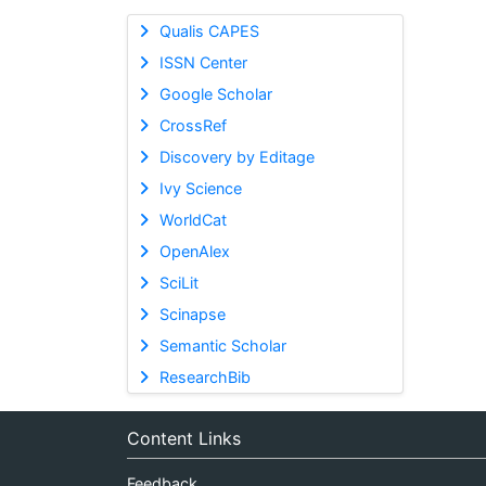
Qualis CAPES
ISSN Center
Google Scholar
CrossRef
Discovery by Editage
Ivy Science
WorldCat
OpenAlex
SciLit
Scinapse
Semantic Scholar
ResearchBib
Content Links
Feedback