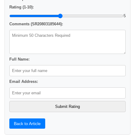
Rating (1-10):
5
Comments (SR20803185644):
Full Name:
Email Address:
Back to Article