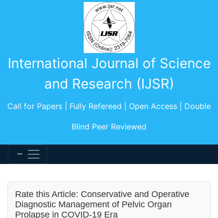
International Journal of Science
and Research (IJSR)
Call for Papers | Fully Refereed | Open Access | Double
Blind Peer Reviewed
Rate this Article: Conservative and Operative
Diagnostic Management of Pelvic Organ
Prolapse in COVID-19 Era