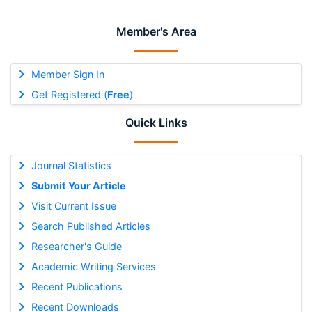
Member's Area
Member Sign In
Get Registered (
Free
)
Quick Links
Journal Statistics
Submit Your Article
Visit Current Issue
Search Published Articles
Researcher's Guide
Academic Writing Services
Recent Publications
Recent Downloads