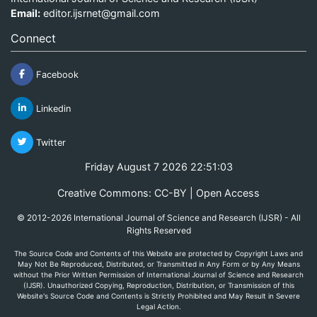
Email:
editor.ijsrnet@gmail.com
Connect
Facebook
Linkedin
Twitter
Friday August 7 2026 22:51:03
Creative Commons: CC-BY | Open Access
© 2012-2026 International Journal of Science and Research (IJSR) - All
Rights Reserved
The Source Code and Contents of this Website are protected by Copyright Laws and
May Not Be Reproduced, Distributed, or Transmitted in Any Form or by Any Means
without the Prior Written Permission of International Journal of Science and Research
(IJSR). Unauthorized Copying, Reproduction, Distribution, or Transmission of this
Website's Source Code and Contents is Strictly Prohibited and May Result in Severe
Legal Action.