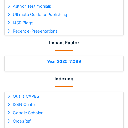
Author Testimonials
Ultimate Guide to Publishing
IJSR Blogs
Recent e-Presentations
Impact Factor
Year 2025: 7.089
Indexing
Qualis CAPES
ISSN Center
Google Scholar
CrossRef