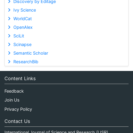
Discovery by Editage
Ivy Science
WorldCat
OpenAlex
SciLit
Scinapse
Semantic Scholar
ResearchBib
Content Links
Feedback
Join Us
Privacy Policy
Contact Us
International Journal of Science and Research (IJSR)