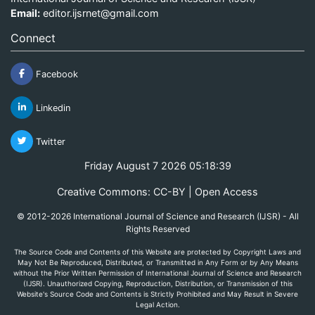
Email:
editor.ijsrnet@gmail.com
Connect
Facebook
Linkedin
Twitter
Friday August 7 2026 05:18:39
Creative Commons: CC-BY | Open Access
© 2012-2026 International Journal of Science and Research (IJSR) - All
Rights Reserved
The Source Code and Contents of this Website are protected by Copyright Laws and
May Not Be Reproduced, Distributed, or Transmitted in Any Form or by Any Means
without the Prior Written Permission of International Journal of Science and Research
(IJSR). Unauthorized Copying, Reproduction, Distribution, or Transmission of this
Website's Source Code and Contents is Strictly Prohibited and May Result in Severe
Legal Action.