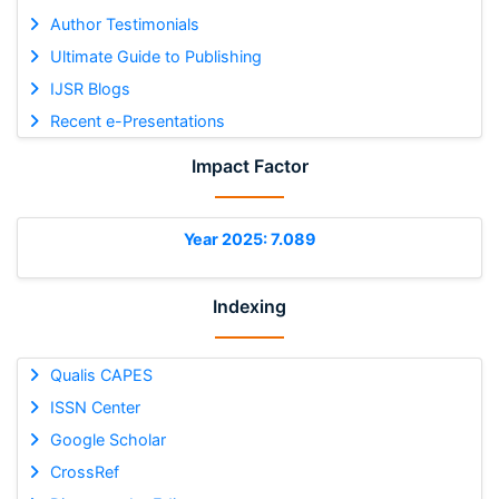
Author Testimonials
Ultimate Guide to Publishing
IJSR Blogs
Recent e-Presentations
Impact Factor
Year 2025: 7.089
Indexing
Qualis CAPES
ISSN Center
Google Scholar
CrossRef