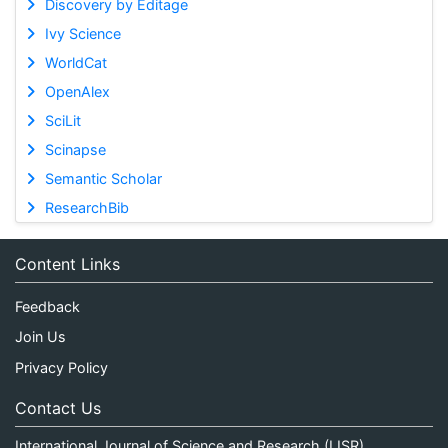
Discovery by Editage
Ivy Science
WorldCat
OpenAlex
SciLit
Scinapse
Semantic Scholar
ResearchBib
Content Links
Feedback
Join Us
Privacy Policy
Contact Us
International Journal of Science and Research (IJSR)