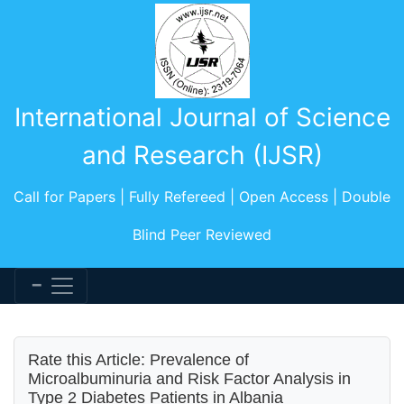
International Journal of Science
and Research (IJSR)
Call for Papers | Fully Refereed | Open Access | Double
Blind Peer Reviewed
Rate this Article: Prevalence of
Microalbuminuria and Risk Factor Analysis in
Type 2 Diabetes Patients in Albania