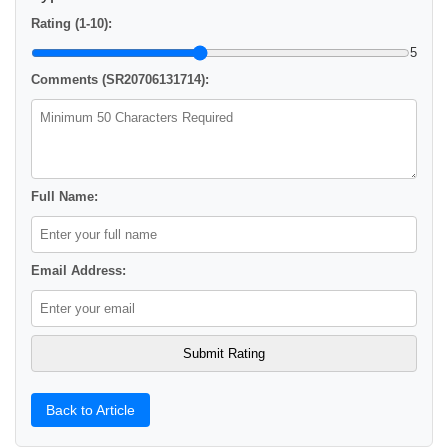
Rating (1-10):
5
Comments (SR20706131714):
Full Name:
Email Address:
Back to Article