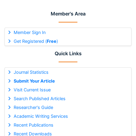
Member's Area
Member Sign In
Get Registered (
Free
)
Quick Links
Journal Statistics
Submit Your Article
Visit Current Issue
Search Published Articles
Researcher's Guide
Academic Writing Services
Recent Publications
Recent Downloads