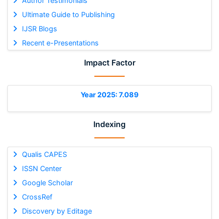
Author Testimonials
Ultimate Guide to Publishing
IJSR Blogs
Recent e-Presentations
Impact Factor
Year 2025: 7.089
Indexing
Qualis CAPES
ISSN Center
Google Scholar
CrossRef
Discovery by Editage