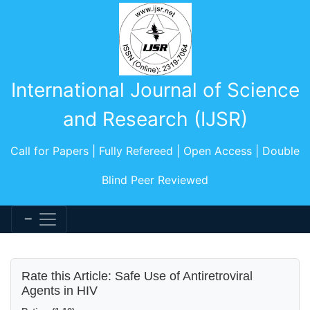
International Journal of Science
and Research (IJSR)
Call for Papers | Fully Refereed | Open Access | Double
Blind Peer Reviewed
Rate this Article: Safe Use of Antiretroviral
Agents in HIV