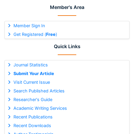
Member's Area
Member Sign In
Get Registered (
Free
)
Quick Links
Journal Statistics
Submit Your Article
Visit Current Issue
Search Published Articles
Researcher's Guide
Academic Writing Services
Recent Publications
Recent Downloads