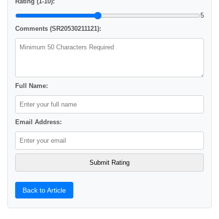
Rating (1-10):
5
Comments (SR20530211121):
Full Name:
Email Address:
Back to Article