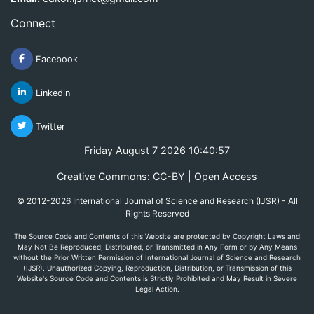
Connect
Facebook
Linkedin
Twitter
Friday August 7 2026 10:40:57
Creative Commons: CC-BY | Open Access
© 2012-2026 International Journal of Science and Research (IJSR) - All
Rights Reserved
The Source Code and Contents of this Website are protected by Copyright Laws and
May Not Be Reproduced, Distributed, or Transmitted in Any Form or by Any Means
without the Prior Written Permission of International Journal of Science and Research
(IJSR). Unauthorized Copying, Reproduction, Distribution, or Transmission of this
Website's Source Code and Contents is Strictly Prohibited and May Result in Severe
Legal Action.