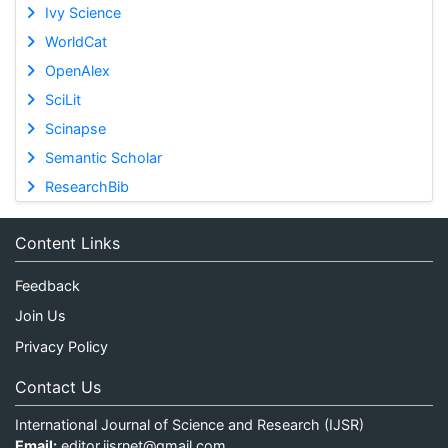
Ivy Science
WorldCat
OpenAlex
SciLit
Scinapse
Semantic Scholar
ResearchBib
Content Links
Feedback
Join Us
Privacy Policy
Contact Us
International Journal of Science and Research (IJSR)
Email:
editor.ijsrnet@gmail.com