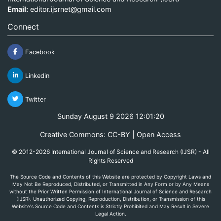
Email:
editor.ijsrnet@gmail.com
Connect
Facebook
Linkedin
Twitter
Sunday August 9 2026 12:01:20
Creative Commons: CC-BY | Open Access
© 2012-2026 International Journal of Science and Research (IJSR) - All
Rights Reserved
The Source Code and Contents of this Website are protected by Copyright Laws and
May Not Be Reproduced, Distributed, or Transmitted in Any Form or by Any Means
without the Prior Written Permission of International Journal of Science and Research
(IJSR). Unauthorized Copying, Reproduction, Distribution, or Transmission of this
Website's Source Code and Contents is Strictly Prohibited and May Result in Severe
Legal Action.