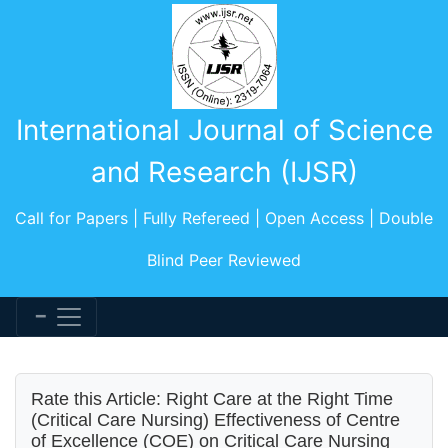
International Journal of Science
and Research (IJSR)
Call for Papers | Fully Refereed | Open Access | Double
Blind Peer Reviewed
Rate this Article: Right Care at the Right Time
(Critical Care Nursing) Effectiveness of Centre
of Excellence (COE) on Critical Care Nursing