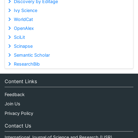
Discovery by Editage
Ivy Science
WorldCat
OpenAlex
SciLit
Scinapse
Semantic Scholar
ResearchBib
Content Links
Feedback
Join Us
Privacy Policy
Contact Us
International Journal of Science and Research (IJSR)