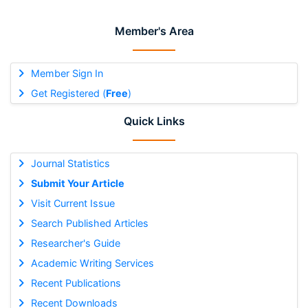
Member's Area
Member Sign In
Get Registered (
Free
)
Quick Links
Journal Statistics
Submit Your Article
Visit Current Issue
Search Published Articles
Researcher's Guide
Academic Writing Services
Recent Publications
Recent Downloads