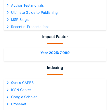
Author Testimonials
Ultimate Guide to Publishing
IJSR Blogs
Recent e-Presentations
Impact Factor
Year 2025: 7.089
Indexing
Qualis CAPES
ISSN Center
Google Scholar
CrossRef