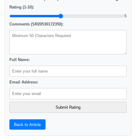
Rating (1-10):
5
Comments (SR20530172350):
Full Name:
Email Address:
Back to Article