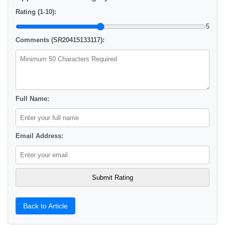
Rating (1-10):
5
Comments (SR20415133117):
Full Name:
Email Address:
Back to Article