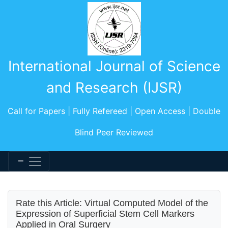
International Journal of Science
and Research (IJSR)
Call for Papers | Fully Refereed | Open Access | Double
Blind Peer Reviewed
Rate this Article: Virtual Computed Model of the
Expression of Superficial Stem Cell Markers
Applied in Oral Surgery