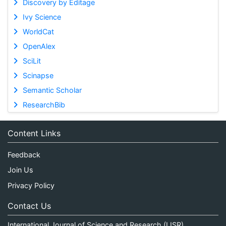
Discovery by Editage
Ivy Science
WorldCat
OpenAlex
SciLit
Scinapse
Semantic Scholar
ResearchBib
Content Links
Feedback
Join Us
Privacy Policy
Contact Us
International Journal of Science and Research (IJSR)