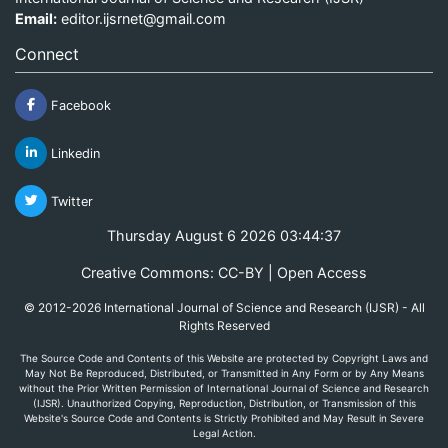
Email:
editor.ijsrnet@gmail.com
Connect
Facebook
Linkedin
Twitter
Thursday August 6 2026 03:44:37
Creative Commons: CC-BY | Open Access
© 2012-2026 International Journal of Science and Research (IJSR) - All
Rights Reserved
The Source Code and Contents of this Website are protected by Copyright Laws and
May Not Be Reproduced, Distributed, or Transmitted in Any Form or by Any Means
without the Prior Written Permission of International Journal of Science and Research
(IJSR). Unauthorized Copying, Reproduction, Distribution, or Transmission of this
Website's Source Code and Contents is Strictly Prohibited and May Result in Severe
Legal Action.