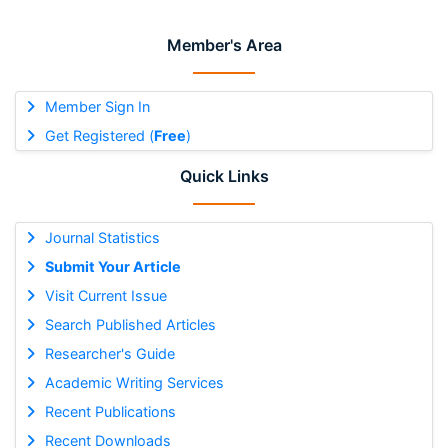
Member's Area
Member Sign In
Get Registered (
Free
)
Quick Links
Journal Statistics
Submit Your Article
Visit Current Issue
Search Published Articles
Researcher's Guide
Academic Writing Services
Recent Publications
Recent Downloads