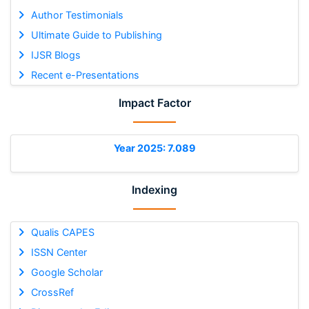
Author Testimonials
Ultimate Guide to Publishing
IJSR Blogs
Recent e-Presentations
Impact Factor
Year 2025: 7.089
Indexing
Qualis CAPES
ISSN Center
Google Scholar
CrossRef