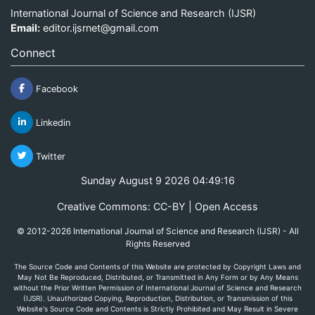
International Journal of Science and Research (IJSR)
Email:
editor.ijsrnet@gmail.com
Connect
Facebook
Linkedin
Twitter
Sunday August 9 2026 04:49:16
Creative Commons: CC-BY | Open Access
© 2012-2026 International Journal of Science and Research (IJSR) - All
Rights Reserved
The Source Code and Contents of this Website are protected by Copyright Laws and
May Not Be Reproduced, Distributed, or Transmitted in Any Form or by Any Means
without the Prior Written Permission of International Journal of Science and Research
(IJSR). Unauthorized Copying, Reproduction, Distribution, or Transmission of this
Website's Source Code and Contents is Strictly Prohibited and May Result in Severe