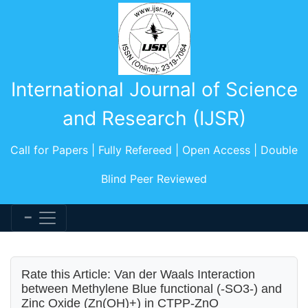
International Journal of Science
and Research (IJSR)
Call for Papers | Fully Refereed | Open Access | Double
Blind Peer Reviewed
Rate this Article: Van der Waals Interaction
between Methylene Blue functional (-SO3-) and
Zinc Oxide (Zn(OH)+) in CTPP-ZnO