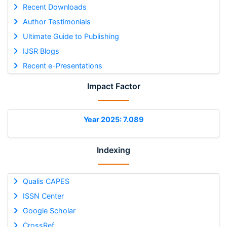
Recent Downloads
Author Testimonials
Ultimate Guide to Publishing
IJSR Blogs
Recent e-Presentations
Impact Factor
Year 2025: 7.089
Indexing
Qualis CAPES
ISSN Center
Google Scholar
CrossRef