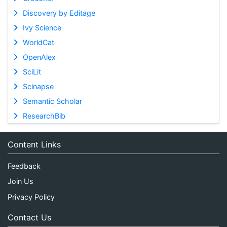
Discovery by Editage
Ivy Science
WorldCat
OpenAlex
SciLit
Scinapse
Semantic Scholar
ResearchBib
Content Links
Feedback
Join Us
Privacy Policy
Contact Us