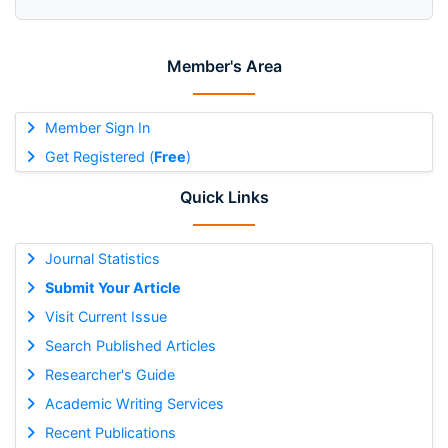
Member's Area
Member Sign In
Get Registered (
Free
)
Quick Links
Journal Statistics
Submit Your Article
Visit Current Issue
Search Published Articles
Researcher's Guide
Academic Writing Services
Recent Publications