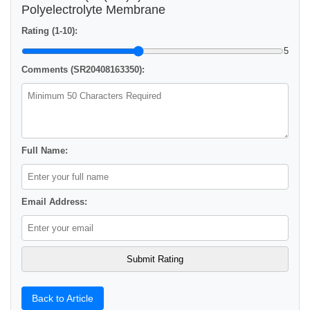
Polyelectrolyte Membrane
Rating (1-10):
5
Comments (SR20408163350):
Full Name:
Email Address:
Back to Article