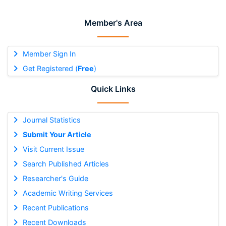
Member's Area
Member Sign In
Get Registered (
Free
)
Quick Links
Journal Statistics
Submit Your Article
Visit Current Issue
Search Published Articles
Researcher's Guide
Academic Writing Services
Recent Publications
Recent Downloads