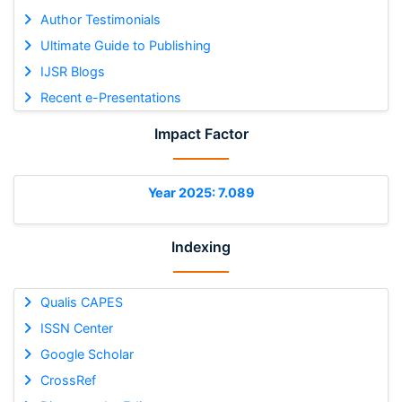
Author Testimonials
Ultimate Guide to Publishing
IJSR Blogs
Recent e-Presentations
Impact Factor
Year 2025: 7.089
Indexing
Qualis CAPES
ISSN Center
Google Scholar
CrossRef