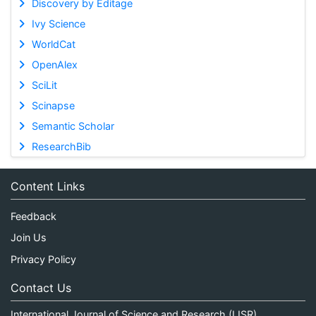
Discovery by Editage
Ivy Science
WorldCat
OpenAlex
SciLit
Scinapse
Semantic Scholar
ResearchBib
Content Links
Feedback
Join Us
Privacy Policy
Contact Us
International Journal of Science and Research (IJSR)