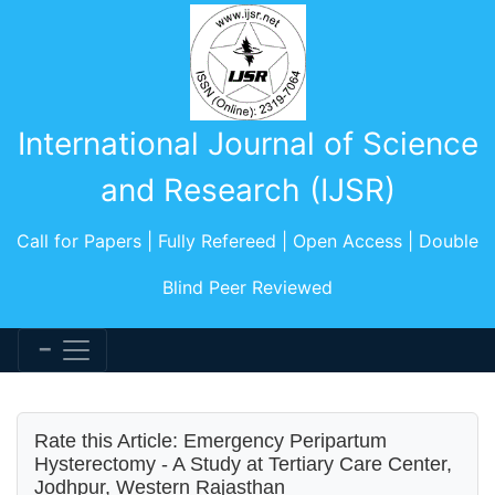
International Journal of Science
and Research (IJSR)
Call for Papers | Fully Refereed | Open Access | Double
Blind Peer Reviewed
Rate this Article: Emergency Peripartum
Hysterectomy - A Study at Tertiary Care Center,
Jodhpur, Western Rajasthan