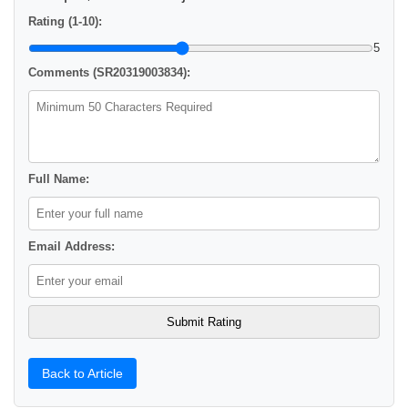
Rating (1-10):
5
Comments (SR20319003834):
Full Name:
Email Address:
Back to Article