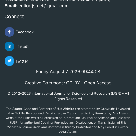
Email:
editor.ijsrnet@gmail.com
Connect
Facebook
Linkedin
Twitter
Friday August 7 2026 09:44:08
Creative Commons: CC-BY | Open Access
© 2012-2026 International Journal of Science and Research (IJSR) - All
Rights Reserved
The Source Code and Contents of this Website are protected by Copyright Laws and
May Not Be Reproduced, Distributed, or Transmitted in Any Form or by Any Means
without the Prior Written Permission of International Journal of Science and Research
(IJSR). Unauthorized Copying, Reproduction, Distribution, or Transmission of this
Website's Source Code and Contents is Strictly Prohibited and May Result in Severe
Legal Action.