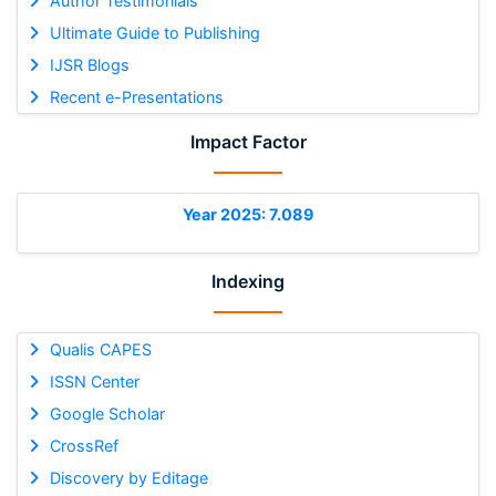
Author Testimonials
Ultimate Guide to Publishing
IJSR Blogs
Recent e-Presentations
Impact Factor
Year 2025: 7.089
Indexing
Qualis CAPES
ISSN Center
Google Scholar
CrossRef
Discovery by Editage