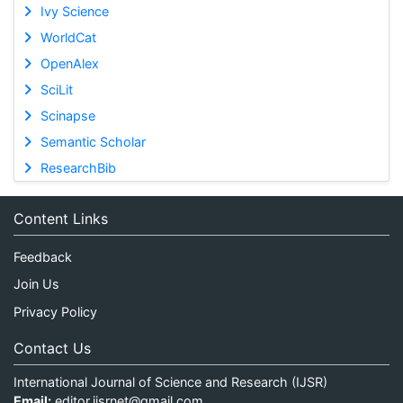
Ivy Science
WorldCat
OpenAlex
SciLit
Scinapse
Semantic Scholar
ResearchBib
Content Links
Feedback
Join Us
Privacy Policy
Contact Us
International Journal of Science and Research (IJSR)
Email:
editor.ijsrnet@gmail.com