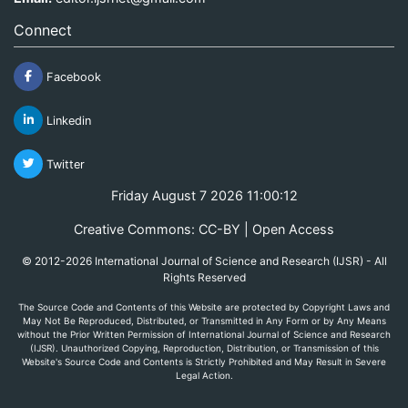
Connect
Facebook
Linkedin
Twitter
Friday August 7 2026 11:00:12
Creative Commons: CC-BY | Open Access
© 2012-2026 International Journal of Science and Research (IJSR) - All
Rights Reserved
The Source Code and Contents of this Website are protected by Copyright Laws and
May Not Be Reproduced, Distributed, or Transmitted in Any Form or by Any Means
without the Prior Written Permission of International Journal of Science and Research
(IJSR). Unauthorized Copying, Reproduction, Distribution, or Transmission of this
Website's Source Code and Contents is Strictly Prohibited and May Result in Severe
Legal Action.