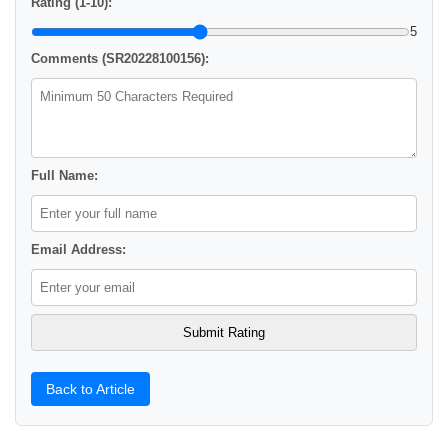
Rating (1-10):
5
Comments (SR20228100156):
Full Name:
Email Address:
Back to Article