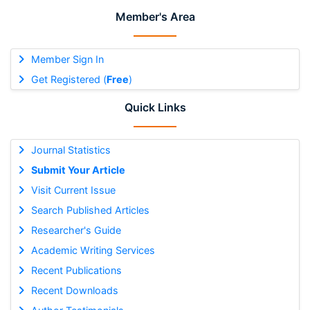
Member's Area
Member Sign In
Get Registered (
Free
)
Quick Links
Journal Statistics
Submit Your Article
Visit Current Issue
Search Published Articles
Researcher's Guide
Academic Writing Services
Recent Publications
Recent Downloads