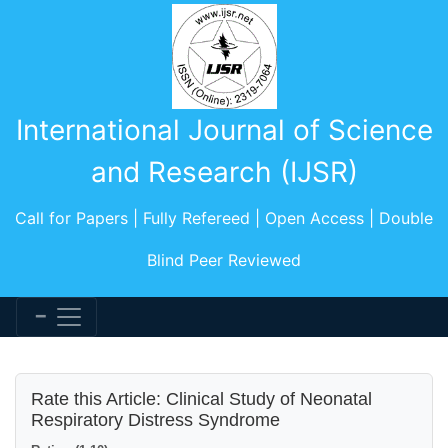
International Journal of Science
and Research (IJSR)
Call for Papers | Fully Refereed | Open Access | Double
Blind Peer Reviewed
Rate this Article: Clinical Study of Neonatal
Respiratory Distress Syndrome