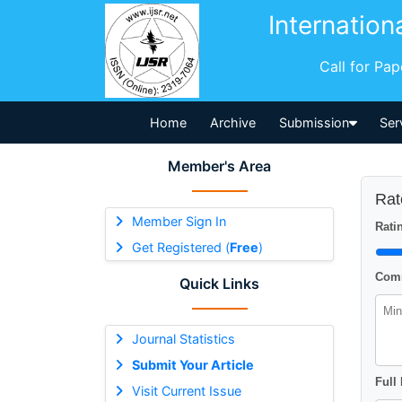
Internation
Call for Pa
Home
Archive
Submission
Ser
Member's Area
Rat
Member Sign In
Ratin
Get Registered (
Free
)
Comm
Quick Links
Journal Statistics
Submit Your Article
Full
Visit Current Issue