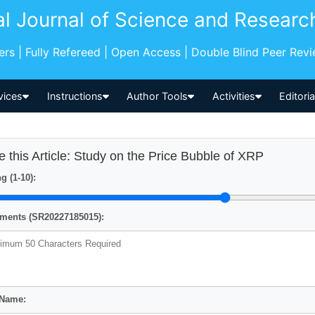
al Journal of Science and Researc
pers | Fully Refereed | Open Access | Double Blind Peer Rev
vices
Instructions
Author Tools
Activities
Editori
e this Article: Study on the Price Bubble of XRP
g (1-10):
ents (SR20227185015):
 Name: