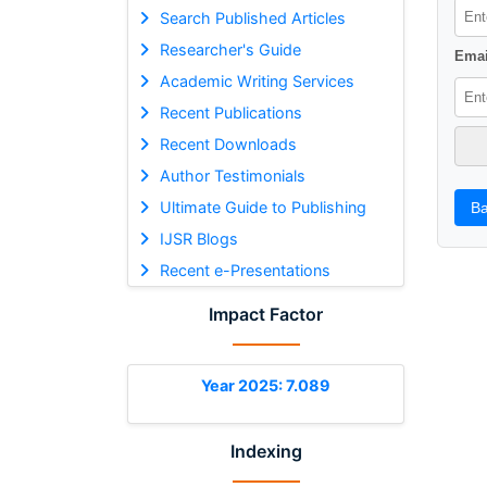
Search Published Articles
Researcher's Guide
Emai
Academic Writing Services
Recent Publications
Recent Downloads
Author Testimonials
Ultimate Guide to Publishing
Ba
IJSR Blogs
Recent e-Presentations
Impact Factor
Year 2025: 7.089
Indexing