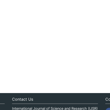
Contact Us
Co
International Journal of Science and Research (IJSR)