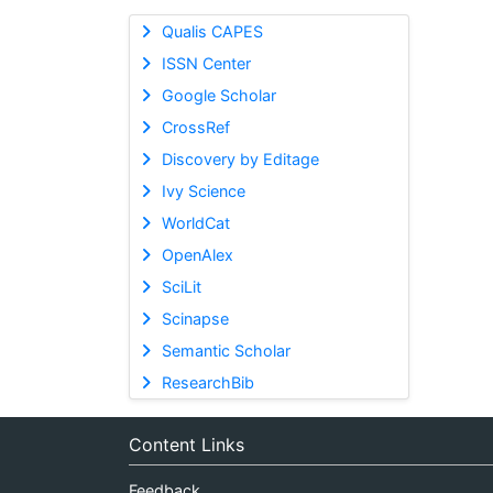
Qualis CAPES
ISSN Center
Google Scholar
CrossRef
Discovery by Editage
Ivy Science
WorldCat
OpenAlex
SciLit
Scinapse
Semantic Scholar
ResearchBib
Content Links
Feedback