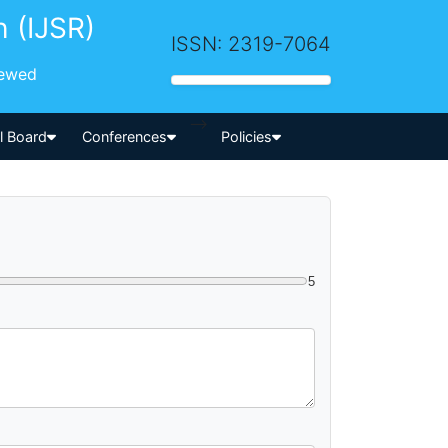
h (IJSR)
ISSN: 2319-7064
iewed
-->
al Board
Conferences
Policies
5