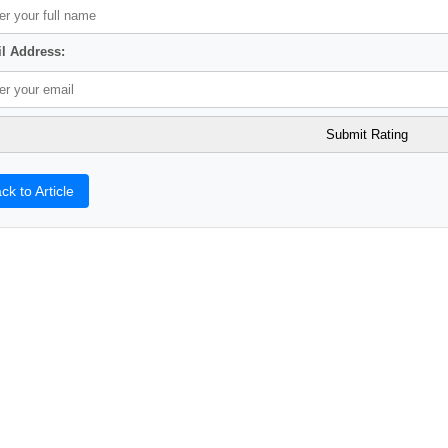
l Address:
ck to Article