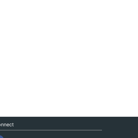
nnect