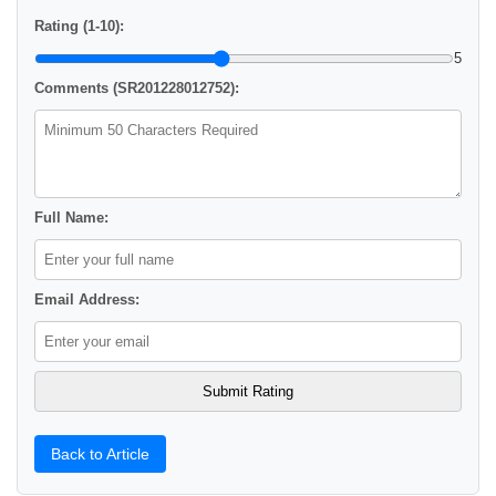
Rating (1-10):
5
Comments (SR201228012752):
Full Name:
Email Address:
Back to Article