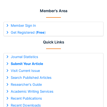
Member's Area
Member Sign In
Get Registered (
Free
)
Quick Links
Journal Statistics
Submit Your Article
Visit Current Issue
Search Published Articles
Researcher's Guide
Academic Writing Services
Recent Publications
Recent Downloads