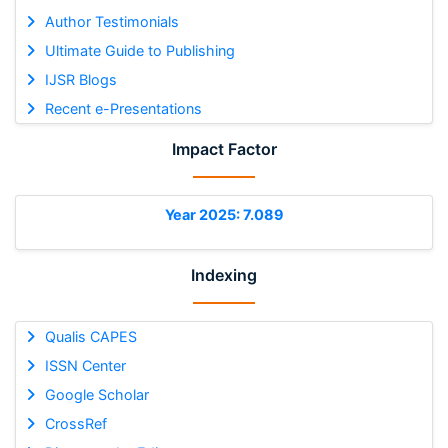
Author Testimonials
Ultimate Guide to Publishing
IJSR Blogs
Recent e-Presentations
Impact Factor
Year 2025: 7.089
Indexing
Qualis CAPES
ISSN Center
Google Scholar
CrossRef