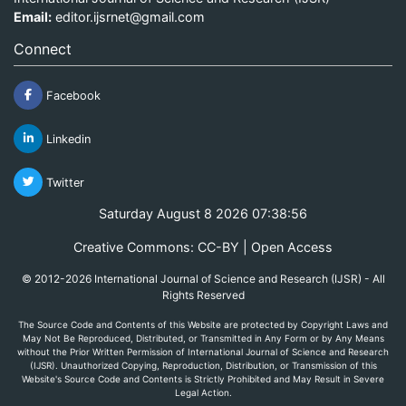
Email:
editor.ijsrnet@gmail.com
Connect
Facebook
Linkedin
Twitter
Saturday August 8 2026 07:38:56
Creative Commons: CC-BY | Open Access
© 2012-2026 International Journal of Science and Research (IJSR) - All
Rights Reserved
The Source Code and Contents of this Website are protected by Copyright Laws and
May Not Be Reproduced, Distributed, or Transmitted in Any Form or by Any Means
without the Prior Written Permission of International Journal of Science and Research
(IJSR). Unauthorized Copying, Reproduction, Distribution, or Transmission of this
Website's Source Code and Contents is Strictly Prohibited and May Result in Severe
Legal Action.