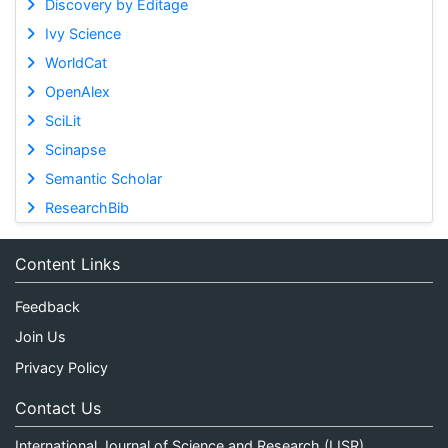
Discovery by Editage
Ivy Science
WorldCat
OpenAlex
SciLit
Scinapse
Semantic Scholar
ResearchBib
Content Links
Feedback
Join Us
Privacy Policy
Contact Us
International Journal of Science and Research (IJSR)