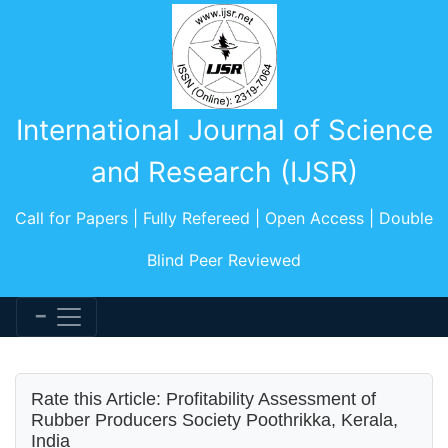
International Journal of Science
and Research (IJSR)
Call for Papers | Fully Refereed | Open Access | Double
Blind Peer Reviewed
Rate this Article: Profitability Assessment of
Rubber Producers Society Poothrikka, Kerala,
India