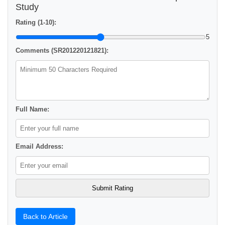
Study
Rating (1-10):
5
Comments (SR201220121821):
Full Name:
Email Address:
Back to Article