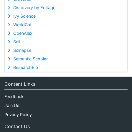
Discovery by Editage
Ivy Science
WorldCat
OpenAlex
SciLit
Scinapse
Semantic Scholar
ResearchBib
Content Links
Feedback
Join Us
Privacy Policy
Contact Us