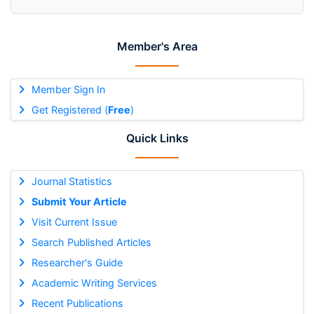
Member's Area
Member Sign In
Get Registered (
Free
)
Quick Links
Journal Statistics
Submit Your Article
Visit Current Issue
Search Published Articles
Researcher's Guide
Academic Writing Services
Recent Publications