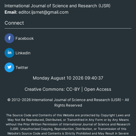
International Journal of Science and Research (IJSR)
Email:
editor.ijsrnet@gmail.com
Connect
Facebook
Linkedin
Twitter
Monday August 10 2026 09:40:37
Creative Commons: CC-BY | Open Access
© 2012-2026 International Journal of Science and Research (IJSR) - All
Rights Reserved
The Source Code and Contents of this Website are protected by Copyright Laws and
May Not Be Reproduced, Distributed, or Transmitted in Any Form or by Any Means
without the Prior Written Permission of International Journal of Science and Research
(IJSR). Unauthorized Copying, Reproduction, Distribution, or Transmission of this
Website's Source Code and Contents is Strictly Prohibited and May Result in Severe