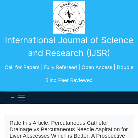
International Journal of Science
and Research (IJSR)
Call for Papers | Fully Refereed | Open Access | Double
Blind Peer Reviewed
Rate this Article: Percutaneous Catheter
Drainage vs Percutaneous Needle Aspiration for
Liver Abscesses Which is Better: A Prospective