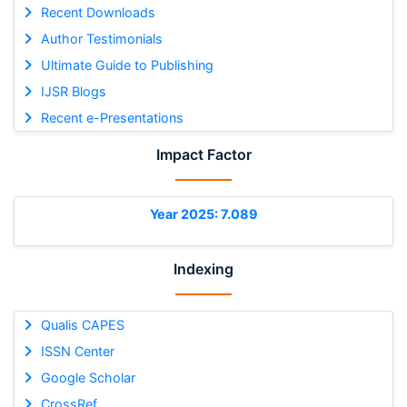
Recent Downloads
Author Testimonials
Ultimate Guide to Publishing
IJSR Blogs
Recent e-Presentations
Impact Factor
Year 2025: 7.089
Indexing
Qualis CAPES
ISSN Center
Google Scholar
CrossRef